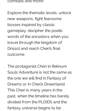
combats and more!
Explore the thematic levels, unlock
new weapons, fight fearsome
bosses inspired by classic
gameplay, decipher the poetic
words of the ancestors when you
travel through the kingdom of
Drissol and reach Cheri’s final
outcome.
The protagonist Cheri in Reknum
Souls Adventure is not the same as
the one we will find in Fantasy of
Dreams or in Cheri’s Dreamland.
This Cheri is many years in the
past, when the timeline has barely
divided from the PLOIDS and the
fantasy universe begins to be