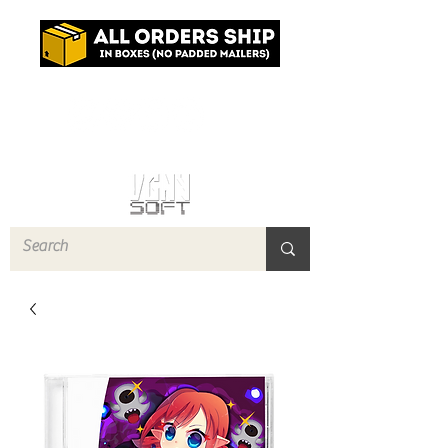
Log In