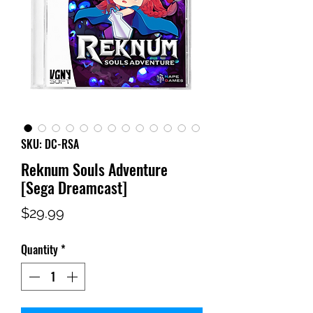
SKU: DC-RSA
Reknum Souls Adventure
[Sega Dreamcast]
Price
$29.99
Quantity
*