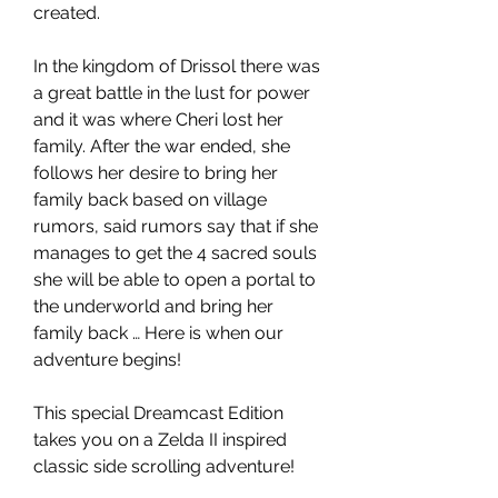
created.
In the kingdom of Drissol there was
a great battle in the lust for power
and it was where Cheri lost her
family. After the war ended, she
follows her desire to bring her
family back based on village
rumors, said rumors say that if she
manages to get the 4 sacred souls
she will be able to open a portal to
the underworld and bring her
family back … Here is when our
adventure begins!
This special Dreamcast Edition
takes you on a Zelda II inspired
classic side scrolling adventure!