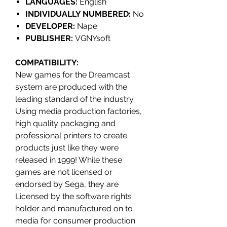
LANGUAGES:
English
INDIVIDUALLY NUMBERED:
No
DEVELOPER:
Nape
PUBLISHER:
VGNYsoft
COMPATIBILITY
:
New games for the Dreamcast
system are produced with the
leading standard of the industry.
Using media production factories,
high quality packaging and
professional printers to create
products just like they were
released in 1999! While these
games are not licensed or
endorsed by Sega, they are
Licensed by the software rights
holder and manufactured on to
media for consumer production