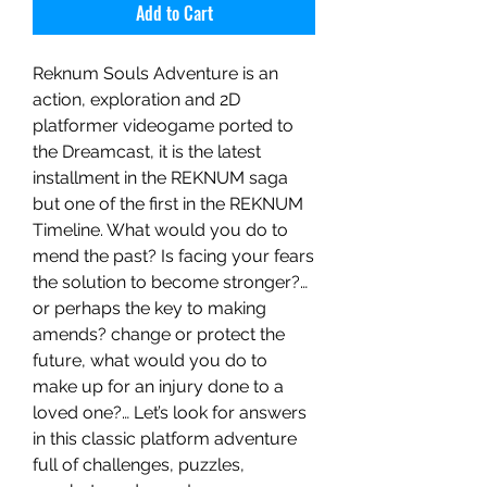
Add to Cart
Reknum Souls Adventure is an
action, exploration and 2D
platformer videogame ported to
the Dreamcast, it is the latest
installment in the REKNUM saga
but one of the first in the REKNUM
Timeline. What would you do to
mend the past? Is facing your fears
the solution to become stronger?…
or perhaps the key to making
amends? change or protect the
future, what would you do to
make up for an injury done to a
loved one?… Let’s look for answers
in this classic platform adventure
full of challenges, puzzles,