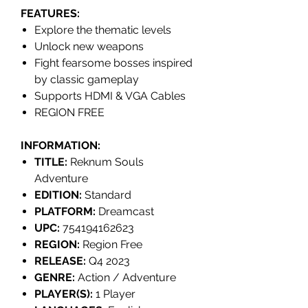
FEATURES
:
Explore the thematic levels
Unlock new weapons
Fight fearsome bosses inspired
by classic gameplay
Supports HDMI & VGA Cables
REGION FREE
INFORMATION:
TITLE:
Reknum Souls
Adventure
EDITION:
Standard
PLATFORM:
Dreamcast
UPC:
754194162623
REGION:
Region Free
RELEASE:
Q4 2023
GENRE:
Action / Adventure
PLAYER(S):
1 Player