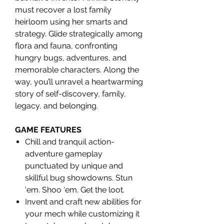
must recover a lost family
heirloom using her smarts and
strategy. Glide strategically among
flora and fauna, confronting
hungry bugs, adventures, and
memorable characters. Along the
way, you’ll unravel a heartwarming
story of self-discovery, family,
legacy, and belonging.
GAME FEATURES
Chill and tranquil action-
adventure gameplay
punctuated by unique and
skillful bug showdowns. Stun
‘em. Shoo ‘em. Get the loot.
Invent and craft new abilities for
your mech while customizing it