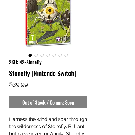
SKU: NS-Stonefly
Stonefly [Nintendo Switch]
Price
$39.99
Out of Stock / Coming Soon
Harness the wind and soar through
the wilderness of Stonefly. Brilliant
but naïve inventor Annika Stonefly