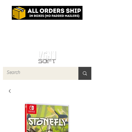
Log In