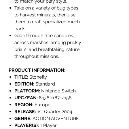
to match your play style.
Take on a variety of bug types
to harvest minerals, then use
them to craft specialized mech
parts.
Glide through tree canopies,
across marshes, among prickly
briars, and breathtaking nature
throughout missions.
PRODUCT INFORMATION:
TITLE:
Stonefly
EDITION:
Standard
PLATFORM:
Nintendo Switch
UPC/EAN:
8436016712156
REGION:
Europe
RELEASE:
1st Quarter 2004
GENRE:
ACTION ADVENTURE.
PLAYER(S):
1 Player