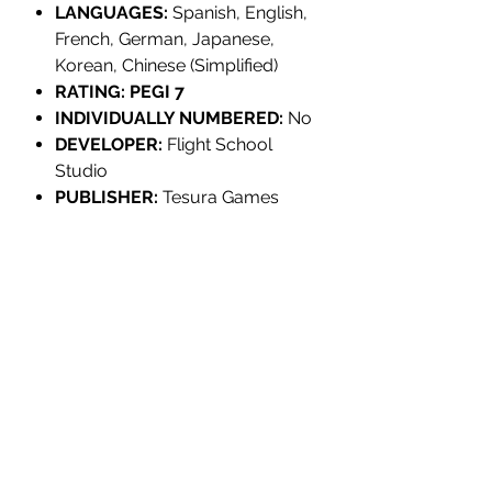
LANGUAGES:
Spanish, English,
French, German, Japanese,
Korean, Chinese (Simplified)
RATING: PEGI 7
INDIVIDUALLY NUMBERED:
No
DEVELOPER:
Flight School
Studio
PUBLISHER:
Tesura Games
PRODUCT INFORMATION:
TITLE:
Stonefly
MULTI-ITEM PRE-ORDER
EDITION:
Standard
PLATFORM:
Nintendo Switch
YOUR ORDER WILL NOT SHIP UNTIL
UPC/EAN:
8436016712156
EVERYTHING IS AVAILABLE.
REGION:
Europe
If your order contains multiple items it
RELEASE:
December 31st, 2023
will only ship when all items are