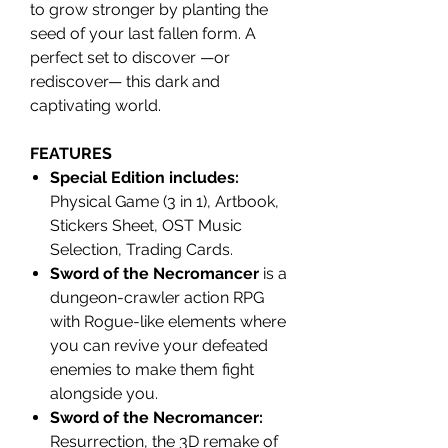
to grow stronger by planting the
seed of your last fallen form. A
perfect set to discover —or
rediscover— this dark and
captivating world.
FEATURES
Special Edition includes:
Physical Game (3 in 1), Artbook,
Stickers Sheet, OST Music
Selection, Trading Cards.
Sword of the Necromancer
is a
dungeon-crawler action RPG
with Rogue-like elements where
you can revive your defeated
enemies to make them fight
alongside you.
Sword of the Necromancer:
Resurrection, the 3D remake of