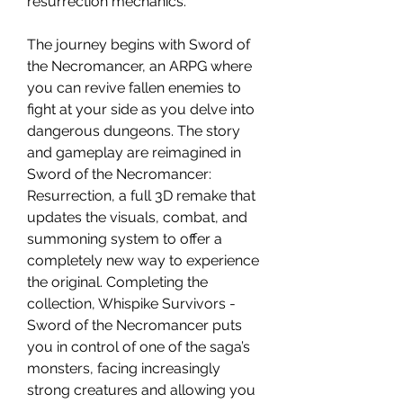
resurrection mechanics.
The journey begins with Sword of
the Necromancer, an ARPG where
you can revive fallen enemies to
fight at your side as you delve into
dangerous dungeons. The story
and gameplay are reimagined in
Sword of the Necromancer:
Resurrection, a full 3D remake that
updates the visuals, combat, and
summoning system to offer a
completely new way to experience
the original. Completing the
collection, Whispike Survivors -
Sword of the Necromancer puts
you in control of one of the saga’s
monsters, facing increasingly
strong creatures and allowing you