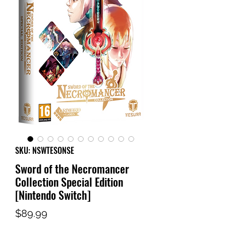
SKU: NSWTESONSE
Sword of the Necromancer
Collection Special Edition
[Nintendo Switch]
Price
$89.99