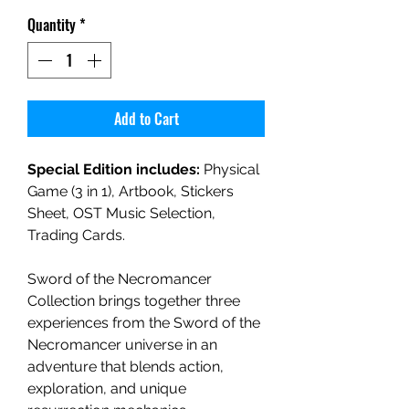
Quantity
*
Add to Cart
Special Edition includes:
Physical
Game (3 in 1), Artbook, Stickers
Sheet, OST Music Selection,
Trading Cards.
Sword of the Necromancer
Collection brings together three
experiences from the Sword of the
Necromancer universe in an
adventure that blends action,
exploration, and unique