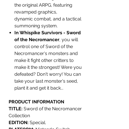
the original ARPG, featuring
revamped graphics,
dynamic combat, and a tactical
summoning system.
In Whispike Survivors - Sword
of the Necromancer
, you will
control one of Sword of the
Necromancer's monsters and
make it fight other critters to
make it the strongest! Were you
defeated? Don't worry! You can
take your last monster's seed,
plant it and get it back...
PRODUCT INFORMATION
TITLE:
Sword of the Necromancer
Collection
EDITION:
Special.