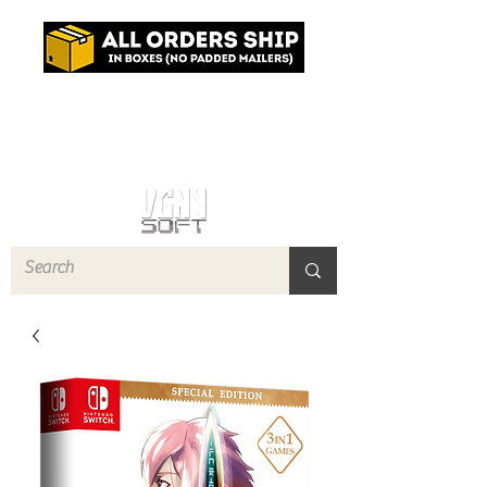
Log In