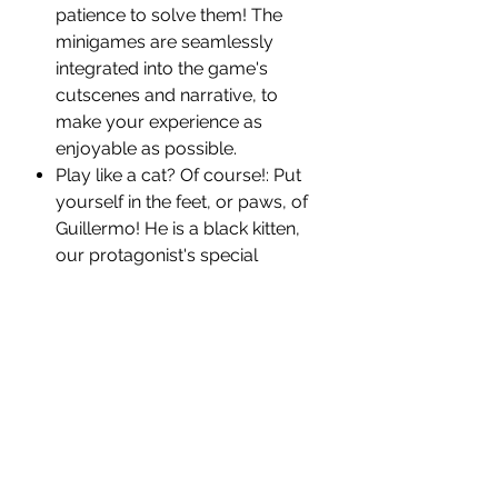
patience to solve them! The
minigames are seamlessly
integrated into the game's
cutscenes and narrative, to
make your experience as
enjoyable as possible.
Play like a cat? Of course!: Put
yourself in the feet, or paws, of
Guillermo! He is a black kitten,
our protagonist's special
assistant. He can get key items
and clues in places where the
protagonist cannot access.
*We Shipping to USA only*
PRODUCT INFORMATION:
Platform:
Nintendo Switch
Title:
Tales of the Neon Sea