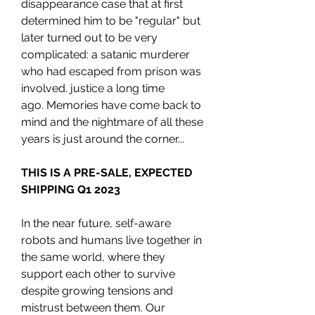
disappearance case that at first
determined him to be "regular" but
later turned out to be very
complicated: a satanic murderer
who had escaped from prison was
involved. justice a long time
ago. Memories have come back to
mind and the nightmare of all these
years is just around the corner...
THIS IS A PRE-SALE, EXPECTED
SHIPPING Q1 2023
In the near future, self-aware
robots and humans live together in
the same world, where they
support each other to survive
despite growing tensions and
mistrust between them. Our