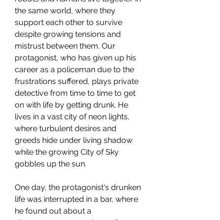
the same world, where they
support each other to survive
despite growing tensions and
mistrust between them. Our
protagonist, who has given up his
career as a policeman due to the
frustrations suffered, plays private
detective from time to time to get
on with life by getting drunk. He
lives in a vast city of neon lights,
where turbulent desires and
greeds hide under living shadow
while the growing City of Sky
gobbles up the sun.
One day, the protagonist's drunken
life was interrupted in a bar, where
he found out about a