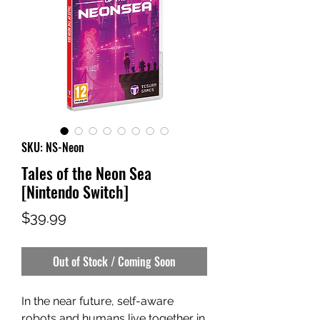
SKU: NS-Neon
Tales of the Neon Sea
[Nintendo Switch]
Price
$39.99
Out of Stock / Coming Soon
In the near future, self-aware
robots and humans live together in