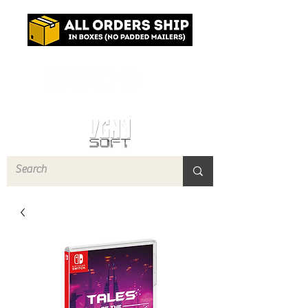
Log In