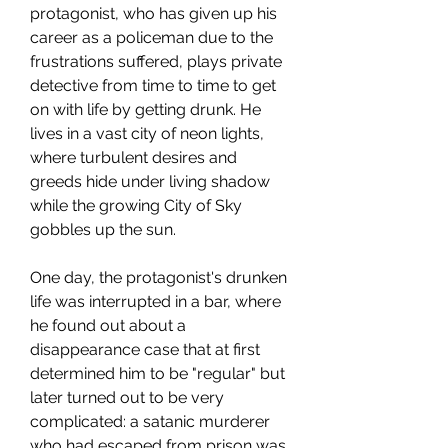
protagonist, who has given up his
career as a policeman due to the
frustrations suffered, plays private
detective from time to time to get
on with life by getting drunk. He
lives in a vast city of neon lights,
where turbulent desires and
greeds hide under living shadow
while the growing City of Sky
gobbles up the sun.
One day, the protagonist's drunken
life was interrupted in a bar, where
he found out about a
disappearance case that at first
determined him to be "regular" but
later turned out to be very
complicated: a satanic murderer
who had escaped from prison was