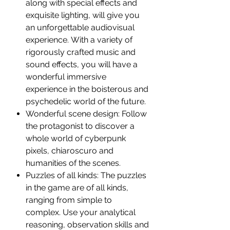
along with special effects and
exquisite lighting, will give you
an unforgettable audiovisual
experience. With a variety of
rigorously crafted music and
sound effects, you will have a
wonderful immersive
experience in the boisterous and
psychedelic world of the future.
Wonderful scene design: Follow
the protagonist to discover a
whole world of cyberpunk
pixels, chiaroscuro and
humanities of the scenes.
Puzzles of all kinds: The puzzles
in the game are of all kinds,
ranging from simple to
complex. Use your analytical
reasoning, observation skills and