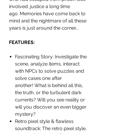
involved. justice a long time
ago. Memories have come back to
mind and the nightmare of all these
years is just around the corner...
FEATURES:
Fascinating Story: Investigate the
scene, analyze items, interact
with NPCs to solve puzzles and
solve cases one after
another! What is behind all this,
the truth, or the turbulent dark
currents? Will you see reality or
will you discover an even bigger
mystery?
Retro pixel style & flawless
soundtrack: The retro pixel style,