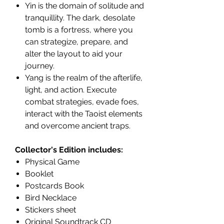
Yin is the domain of solitude and
tranquillity. The dark, desolate
tomb is a fortress, where you
can strategize, prepare, and
alter the layout to aid your
journey.
Yang is the realm of the afterlife,
light, and action. Execute
combat strategies, evade foes,
interact with the Taoist elements
and overcome ancient traps.
Collector's Edition includes:
Physical Game
Booklet
Postcards Book
Bird Necklace
Stickers sheet
Original Soundtrack CD