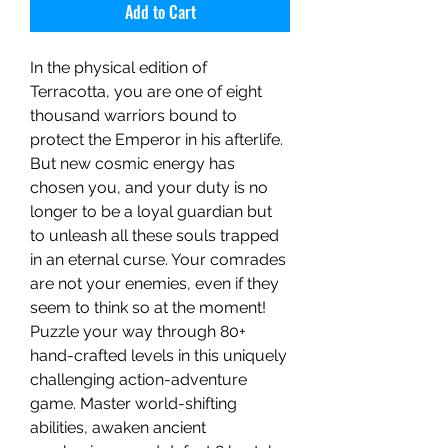
Add to Cart
In the physical edition of
Terracotta, you are one of eight
thousand warriors bound to
protect the Emperor in his afterlife.
But new cosmic energy has
chosen you, and your duty is no
longer to be a loyal guardian but
to unleash all these souls trapped
in an eternal curse. Your comrades
are not your enemies, even if they
seem to think so at the moment!
Puzzle your way through 80+
hand-crafted levels in this uniquely
challenging action-adventure
game. Master world-shifting
abilities, awaken ancient