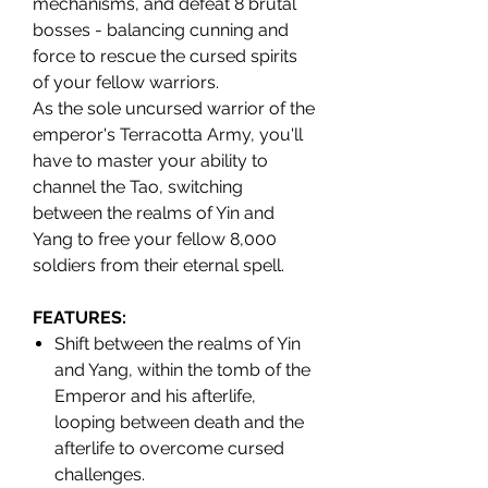
mechanisms, and defeat 8 brutal
bosses - balancing cunning and
force to rescue the cursed spirits
of your fellow warriors.
As the sole uncursed warrior of the
emperor's Terracotta Army, you'll
have to master your ability to
channel the Tao, switching
between the realms of Yin and
Yang to free your fellow 8,000
soldiers from their eternal spell.
FEATURES:
Shift between the realms of Yin
and Yang, within the tomb of the
Emperor and his afterlife,
looping between death and the
afterlife to overcome cursed
challenges.