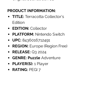
PRODUCT INFORMATION:
TITLE:
Terracotta Collector's
Edition
EDITION:
Collector
PLATFORM:
Nintendo Switch
UPC:
8436016712491
REGION:
Europe (Region Free)
RELEASE:
Q3 2024
GENRE: Puzzle
Adventure
PLAYER(S):
1 Player
RATING:
PEGI 7
LANGUAGES:
English, Spanish,
Chinese (Simplified &
Traditional).
INDIVIDUALLY NUMBERED:
No
DEVELOPER:
Appnormals Team
PUBLISHER:
Tesura Games