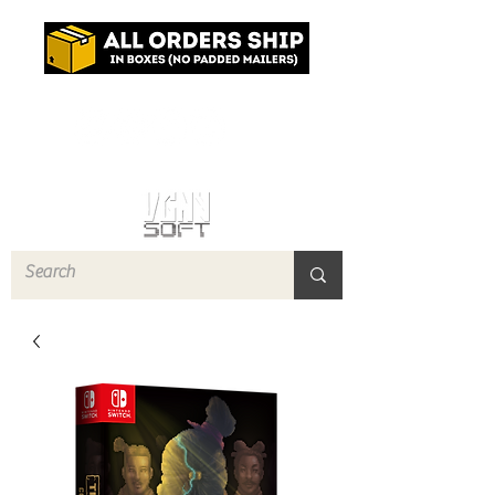
Log In