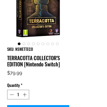
SKU: NSWETTECO
TERRACOTTA COLLECTOR'S
EDITION [Nintendo Switch]
Price
$79.99
Quantity
*