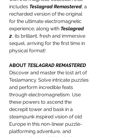
includes
Teslagrad Remastered
, a
recharded version of the original
for the ultimate electromagnetic
experience; along with
Teslagrad
2
, its brilliant, fresh and immersive
sequel, arriving for the first time in
physical format!
ABOUT
TESLAGRAD REMASTERED
Discover and master the lost art of
Teslamancy. Solve intricate puzzles
and perform incredible feats
through electromagnetism. Use
these powers to ascend the
decrepit tower and bask in a
steampunk inspired vision of old
Europe in this non-linear puzzle-
platforming adventure, and