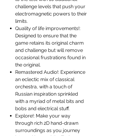
challenge levels that push your
electromagnetic powers to their
limits.
Quality of life improvements!:
Designed to ensure that the
game retains its original charm
and challenge but will remove
occasional frustrations found in
the original.
Remastered Audio!: Experience
an eclectic mix of classical
orchestra, with a touch of
Russian inspiration sprinkled
with a myriad of metal bits and
bobs and electrical stuff.
Explore!: Make your way
through rich 2D hand-drawn
surroundings as you journey