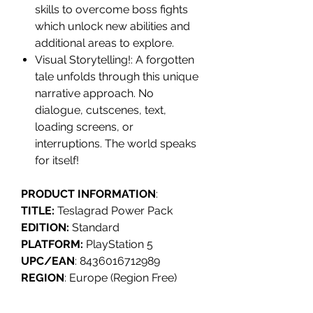
skills to overcome boss fights
which unlock new abilities and
additional areas to explore.
Visual Storytelling!: A forgotten
tale unfolds through this unique
narrative approach. No
dialogue, cutscenes, text,
loading screens, or
interruptions. The world speaks
for itself!
PRODUCT INFORMATION
:
TITLE:
Teslagrad Power Pack
EDITION:
Standard
PLATFORM:
PlayStation 5
UPC/EAN
: 8436016712989
REGION
: Europe (Region Free)
RELEASE
: Q4 2025
GENRE
: Metroidvania, 2D