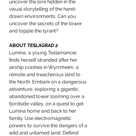
uncover the lore hidden in the
visual storytelling of the hand-
drawn environments. Can you
uncover the secrets of the tower
and topple the tyrant?
ABOUT
TESLAGRAD 2
Lumina, a young Teslamancer,
finds herself stranded after her
airship crashes in Wyrmheim, a
remote and treacherous land to
the North. Embark on a dangerous
adventure, exploring a gigantic,
abandoned tower looming over a
fjordside valley, on a quest to get
Lumina home and back to her
family. Use electromagnetic
powers to survive the dangers of a
wild and untamed land. Defend