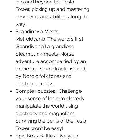
into and beyond the Tesla
Tower, picking up and mastering
new items and abilities along the
way.
Scandinavia Meets
Metroidvania: The world’s first
‘Scandivania’! a grandiose
Steampunk-meets-Norse
adventure accompanied by an
orchestral soundtrack inspired
by Nordic folk tones and
electronic tracks.
Complex puzzles!: Challenge
your sense of logic to cleverly
manipulate the world using
electricity and magnetism.
Surviving the perils of the Tesla
Tower won’t be easy!
Epic Boss Battles: Use your