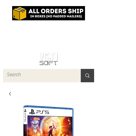
Log In