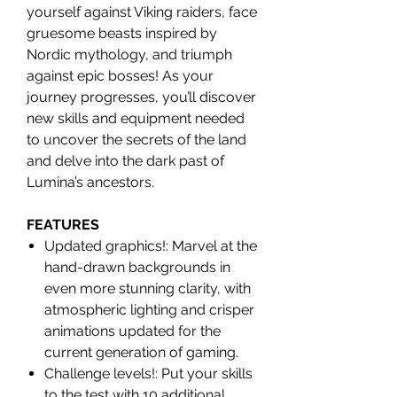
yourself against Viking raiders, face
gruesome beasts inspired by
Nordic mythology, and triumph
against epic bosses! As your
journey progresses, you’ll discover
new skills and equipment needed
to uncover the secrets of the land
and delve into the dark past of
Lumina’s ancestors.
FEATURES
Updated graphics!: Marvel at the
hand-drawn backgrounds in
even more stunning clarity, with
atmospheric lighting and crisper
animations updated for the
current generation of gaming.
Challenge levels!: Put your skills
to the test with 10 additional