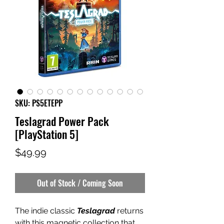
SKU: PS5ETEPP
Teslagrad Power Pack
[PlayStation 5]
Price
$49.99
Out of Stock / Coming Soon
The indie classic
Teslagrad
returns
with this magnetic collection that