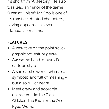
his short film “A lifestory”. He also
was lead animator of the game
O.zen at Ubisoft. Mr. Coo is one of
his most celebrated characters,
having appeared in several
hilarious short films.
FEATURES
A new take on the point'n'click
graphic adventure genre
Awesome hand-drawn 2D
cartoon style
A surrealistic world, whimsical,
symbolic and full of meaning -
but also full of heart!
Meet crazy and adorable
characters like the Giant
Chicken, the Faun or the One-
Eyed Woman