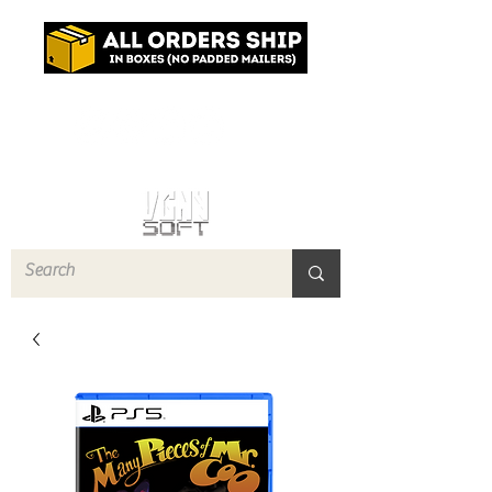
Log In