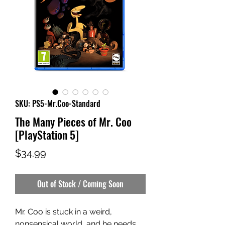
SKU: PS5-Mr.Coo-Standard
The Many Pieces of Mr. Coo
[PlayStation 5]
Price
$34.99
Out of Stock / Coming Soon
Mr. Coo is stuck in a weird,
nonsensical world, and he needs