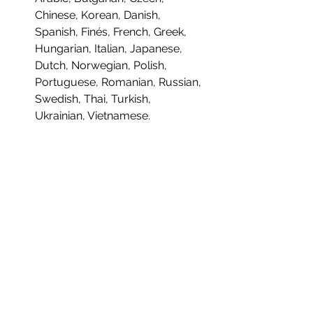
Chinese, Korean, Danish,
Spanish, Finés, French, Greek,
Hungarian, Italian, Japanese,
Dutch, Norwegian, Polish,
Portuguese, Romanian, Russian,
Swedish, Thai, Turkish,
Ukrainian, Vietnamese.
INDIVIDUALLY NUMBERED:
No
DEVELOPER:
Gammera Nest
PUBLISHER:
Meridiem Games
PRODUCT INFORMATION:
MULTI-ITEM PRE-ORDER
TITLE:
The Many Pieces of Mr. Coo
EDITION:
Standard Edition
YOUR ORDER WILL NOT SHIP UNTIL
PLATFORM:
PlayStation 5
EVERYTHING IS AVAILABLE.
UPC/EAN:
8437024411178