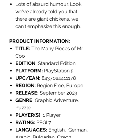
Lots of absurd humour. Look,
we've already told you that
there are giant chickens, we
can't emphasize this enough.
PRODUCT INFORMATION:
TITLE:
The Many Pieces of Mr.
Coo
EDITION:
Standard Edition
PLATFORM:
PlayStation 5
UPC/EAN:
8437024411178
REGION:
Region Free, Europe
RELEASE:
September 2023
GENRE:
Graphic Adventure,
Puzzle
PLAYER(S):
1 Player
RATING:
PEGI 7
LANGUAGES:
English, German,
Arabic, Bulgarian, Czech,