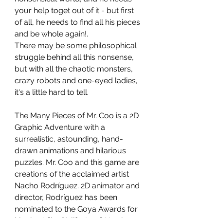
your help toget out of it - but first
of all, he needs to find all his pieces
and be whole again!.
There may be some philosophical
struggle behind all this nonsense,
but with all the chaotic monsters,
crazy robots and one-eyed ladies,
it's a little hard to tell.
The Many Pieces of Mr. Coo is a 2D
Graphic Adventure with a
surrealistic, astounding, hand-
drawn animations and hilarious
puzzles. Mr. Coo and this game are
creations of the acclaimed artist
Nacho Rodríguez. 2D animator and
director, Rodríguez has been
nominated to the Goya Awards for