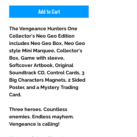
Add to Cart
The Vengeance Hunters One
Collector's Neo Geo Edition
includes Neo Geo Box, Neo Geo
style Mini Marquee, Collector's
Box, Game with sleeve,
Softcover Artbook, Original
Soundtrack CD, Control Cards, 3
Big Characters Magnets, 2 Sided
Poster, and a Mystery Trading
Card.
Three heroes. Countless
enemies. Endless mayhem.
Vengeance is calling!