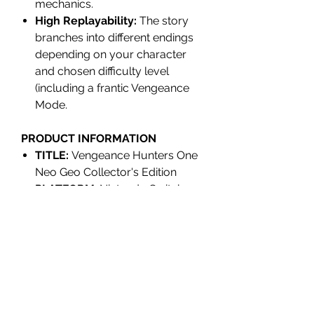
mechanics.
High Replayability:
The story
branches into different endings
depending on your character
and chosen difficulty level
(including a frantic Vengeance
Mode.
PRODUCT INFORMATION
TITLE:
Vengeance Hunters One
Neo Geo Collector's Edition
PLATFORM
: Nintendo Switch
UPC/EAN:
9502212627248
REGION:
Region Free
RELEASE:
Q4 2026
INDIVIDUALLY NUMBERED:
No
GENRE:
Action, Beat'em up
PLAYER(S)
: 1-2 Players
RATING:
PEGI 12