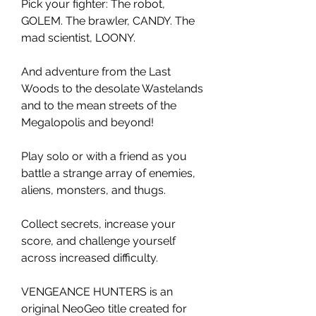
Pick your fighter: The robot,
GOLEM. The brawler, CANDY. The
mad scientist, LOONY.
And adventure from the Last
Woods to the desolate Wastelands
and to the mean streets of the
Megalopolis and beyond!
Play solo or with a friend as you
battle a strange array of enemies,
aliens, monsters, and thugs.
Collect secrets, increase your
score, and challenge yourself
across increased difficulty.
VENGEANCE HUNTERS is an
original NeoGeo title created for