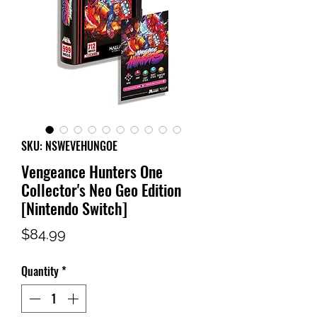
SKU: NSWEVEHUNGOE
Vengeance Hunters One
Collector's Neo Geo Edition
[Nintendo Switch]
Price
$84.99
Quantity
*