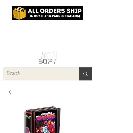
Log In