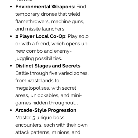
Environmental Weapons:
Find
temporary drones that wield
flamethrowers, machine guns,
and missile launchers.
2 Player Local Co-Op:
Play solo
or with a friend, which opens up
new combo and enemy-
juggling possibilities.
Distinct Stages and Secrets:
Battle through five varied zones,
from wastelands to
megalopolises, with secret
areas, unlockables, and mini-
games hidden throughout. .
Arcade-Style Progression:
Master 5 unique boss
encounters, each with their own
attack patterns, minions, and