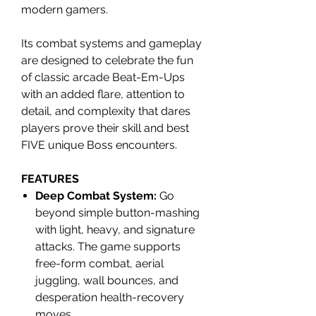
modern gamers.
Its combat systems and gameplay
are designed to celebrate the fun
of classic arcade Beat-Em-Ups
with an added flare, attention to
detail, and complexity that dares
players prove their skill and best
FIVE unique Boss encounters.
FEATURES
Deep Combat System:
Go
beyond simple button-mashing
with light, heavy, and signature
attacks. The game supports
free-form combat, aerial
juggling, wall bounces, and
desperation health-recovery
moves.