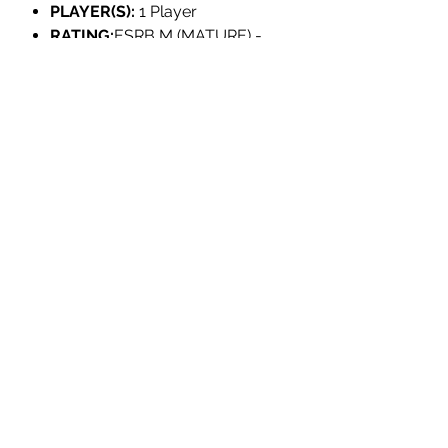
PLAYER(S):
1 Player
RATING:
ESRB M (MATURE) -
Blood and Gore; Crude Humor;
Strong Language; Violence
LANGUAGES:
English, Japanese, British
English, French, German, Italian,
Spanish, Korean, Portuguese,
Russian, Simplified Chinese,
Latin American Spanish,
Canadian French, Brazilian
Portuguese, Traditional Chinese
INDIVIDUALLY NUMBERED:
No
DEVELOPER:
Baroque Decay
PUBLISHER:
Neon Doctrine,
VGNYsoft
PRODUCT INFORMATION: