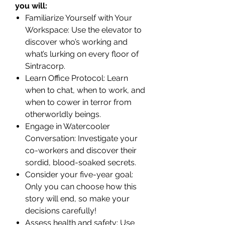
you will:
Familiarize Yourself with Your
Workspace: Use the elevator to
discover who’s working and
what’s lurking on every floor of
Sintracorp.
Learn Office Protocol: Learn
when to chat, when to work, and
when to cower in terror from
otherworldly beings.
Engage in Watercooler
Conversation: Investigate your
co-workers and discover their
sordid, blood-soaked secrets.
Consider your five-year goal:
Only you can choose how this
story will end, so make your
decisions carefully!
Assess health and safety: Use