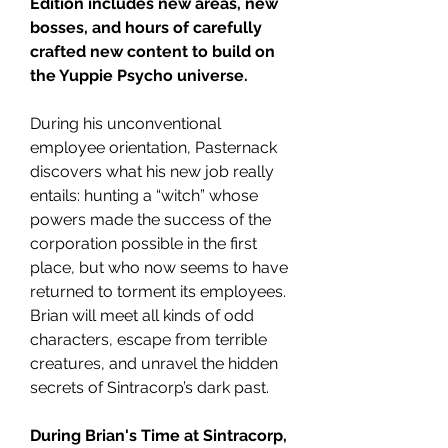
Edition includes new areas, new
bosses, and hours of carefully
crafted new content to build on
the Yuppie Psycho universe.
During his unconventional
employee orientation, Pasternack
discovers what his new job really
entails: hunting a “witch” whose
powers made the success of the
corporation possible in the first
place, but who now seems to have
returned to torment its employees.
Brian will meet all kinds of odd
characters, escape from terrible
creatures, and unravel the hidden
secrets of Sintracorp’s dark past.
During Brian's Time at Sintracorp,