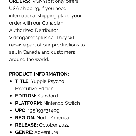
ORDERS:
VGNYsoft only offers
USA shipping, if you need
international shipping place your
order with our Canadian
Authorized Distributor
Videogamesplus.ca. They will
receive part of our productions to
sell in Canada and customers
around the world.
PRODUCT INFORMATION:
TITLE:
Yuppie Psycho:
Executive Edition
EDITION:
Standard
PLATFORM:
Nintendo Switch
UPC:
195893231409
REGION:
North America
RELEASE:
October 2022
GENRE:
Adventure