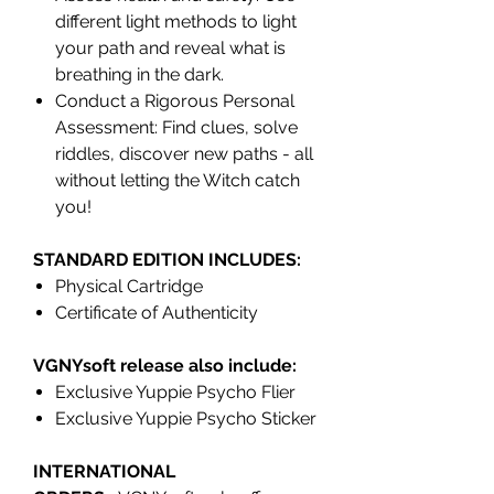
different light methods to light
your path and reveal what is
breathing in the dark.
Conduct a Rigorous Personal
Assessment: Find clues, solve
riddles, discover new paths - all
without letting the Witch catch
you!
STANDARD EDITION INCLUDES:
Physical Cartridge
Certificate of Authenticity
VGNYsoft release also include:
Exclusive Yuppie Psycho Flier
Exclusive Yuppie Psycho Sticker
INTERNATIONAL