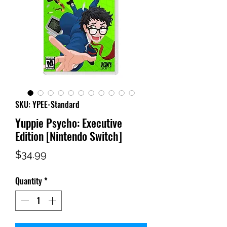
SKU: YPEE-Standard
Yuppie Psycho: Executive
Edition [Nintendo Switch]
Price
$34.99
Quantity
*