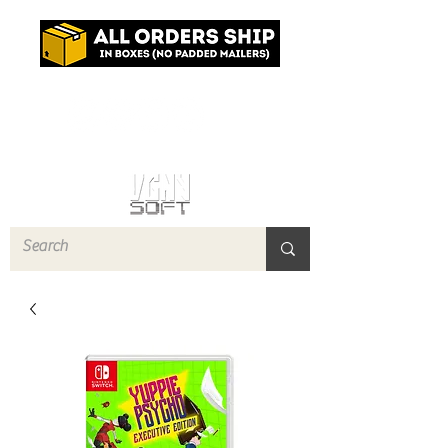
Log In