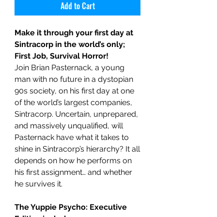
Add to Cart
Make it through your first day at
Sintracorp in the world’s only;
First Job, Survival Horror!
Join Brian Pasternack, a young
man with no future in a dystopian
90s society, on his first day at one
of the world’s largest companies,
Sintracorp. Uncertain, unprepared,
and massively unqualified, will
Pasternack have what it takes to
shine in Sintracorp’s hierarchy? It all
depends on how he performs on
his first assignment… and whether
he survives it.
The Yuppie Psycho: Executive