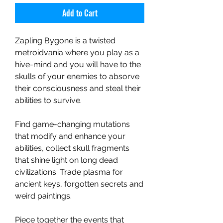
Add to Cart
Zapling Bygone is a twisted
metroidvania where you play as a
hive-mind and you will have to the
skulls of your enemies to absorve
their consciousness and steal their
abilities to survive.
Find game-changing mutations
that modify and enhance your
abilities, collect skull fragments
that shine light on long dead
civilizations. Trade plasma for
ancient keys, forgotten secrets and
weird paintings.
Piece together the events that