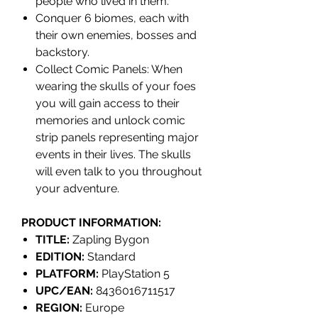
people who lived in them.
Conquer 6 biomes, each with
their own enemies, bosses and
backstory.
Collect Comic Panels: When
wearing the skulls of your foes
you will gain access to their
memories and unlock comic
strip panels representing major
events in their lives. The skulls
will even talk to you throughout
your adventure.
PRODUCT INFORMATION:
TITLE:
Zapling Bygon
EDITION:
Standard
PLATFORM:
PlayStation 5
UPC/EAN:
8436016711517
REGION:
Europe