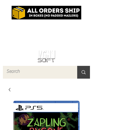
Log In