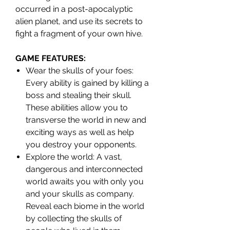
occurred in a post-apocalyptic
alien planet, and use its secrets to
fight a fragment of your own hive.
GAME FEATURES:
Wear the skulls of your foes:
Every ability is gained by killing a
boss and stealing their skull.
These abilities allow you to
transverse the world in new and
exciting ways as well as help
you destroy your opponents.
Explore the world: A vast,
dangerous and interconnected
world awaits you with only you
and your skulls as company.
Reveal each biome in the world
by collecting the skulls of