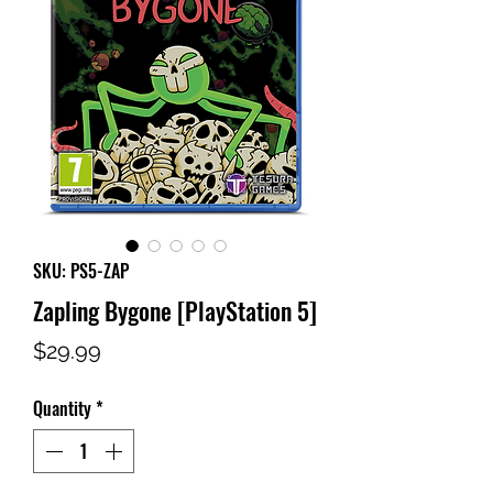
SKU: PS5-ZAP
Zapling Bygone [PlayStation 5]
Price
$29.99
Quantity
*