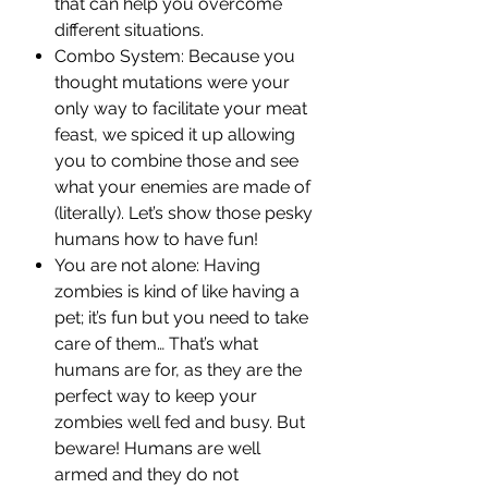
that can help you overcome
different situations.
Combo System: Because you
thought mutations were your
only way to facilitate your meat
feast, we spiced it up allowing
you to combine those and see
what your enemies are made of
(literally). Let’s show those pesky
humans how to have fun!
You are not alone: Having
zombies is kind of like having a
pet; it’s fun but you need to take
care of them… That’s what
humans are for, as they are the
perfect way to keep your
zombies well fed and busy. But
beware! Humans are well
armed and they do not