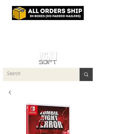
Log In