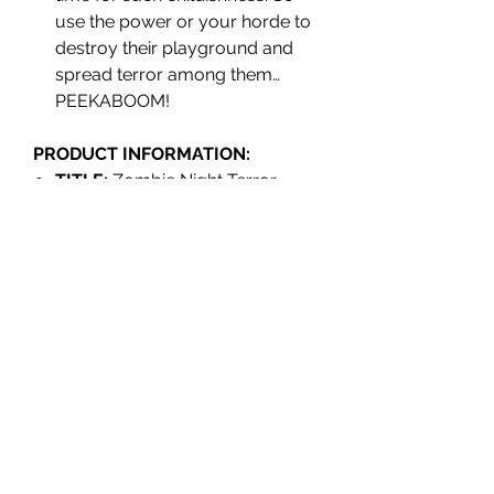
use the power or your horde to
destroy their playground and
spread terror among them…
PEEKABOOM!
PRODUCT INFORMATION:
TITLE:
Zombie Night Terror
EDITION:
Standard
PLATFORM:
Nintendo Switch
EAN:
8436016711098
REGION:
Europe (Region Free)
RELEASE:
June 2022
GENRE:
Survival Horror -
Strategy
PLAYER(S):
1 Player
LANGUAGES:
English, French,
Italian, German, Spanish.
RATING:
PEGI 12