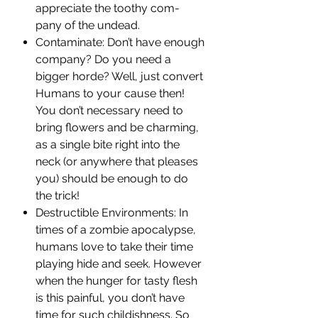
appreciate the toothy com-
pany of the undead.
Contaminate: Don’t have enough
company? Do you need a
bigger horde? Well, just convert
Humans to your cause then!
You don’t necessary need to
bring flowers and be charming,
as a single bite right into the
neck (or anywhere that pleases
you) should be enough to do
the trick!
Destructible Environments: In
times of a zombie apocalypse,
humans love to take their time
playing hide and seek. However
when the hunger for tasty flesh
is this painful, you don’t have
time for such childishness. So