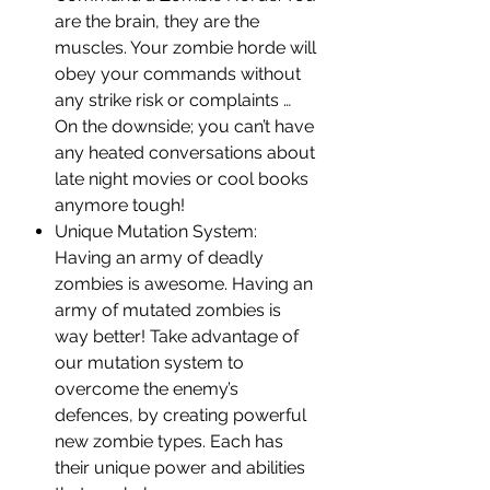
are the brain, they are the
muscles. Your zombie horde will
obey your commands without
any strike risk or complaints …
On the downside; you can’t have
any heated conversations about
late night movies or cool books
anymore tough!
Unique Mutation System:
Having an army of deadly
zombies is awesome. Having an
army of mutated zombies is
way better! Take advantage of
our mutation system to
overcome the enemy’s
defences, by creating powerful
new zombie types. Each has
their unique power and abilities