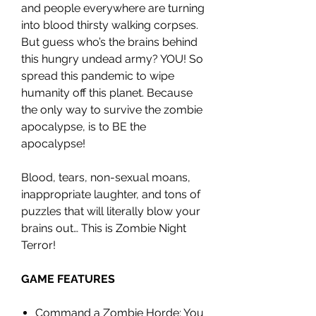
and people everywhere are turning
into blood thirsty walking corpses.
But guess who’s the brains behind
this hungry undead army? YOU! So
spread this pandemic to wipe
humanity off this planet. Because
the only way to survive the zombie
apocalypse, is to BE the
apocalypse!
Blood, tears, non-sexual moans,
inappropriate laughter, and tons of
puzzles that will literally blow your
brains out… This is Zombie Night
Terror!
GAME FEATURES
Command a Zombie Horde: You