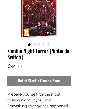
Zombie Night Terror [Nintendo
Switch]
Price
$34.99
Out of Stock / Coming Soon
Prepare yourself for the most
thrilling night of your life!
Something strange has happened