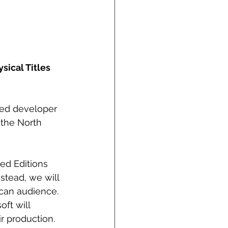
sical Titles
ed developer 
 the North 
ed Editions 
stead, we will 
can audience. 
ft will 
r production.