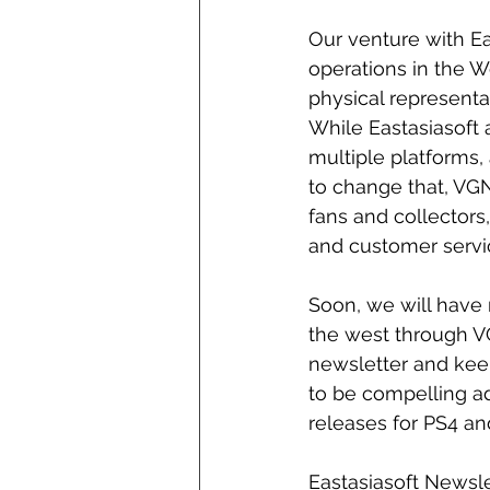
Our venture with Eas
operations in the 
physical representa
While Eastasiasoft
multiple platforms, 
to change that, VGN
fans and collectors
and customer servi
Soon, we will have m
the west through VG
newsletter and keep
to be compelling add
releases for PS4 an
Eastasiasoft Newsl