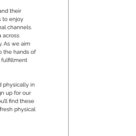
and their 
 to enjoy 
nal channels. 
 across 
y. As we aim 
o the hands of 
fulfillment 
 physically in 
n up for our 
’ll find these 
fresh physical 