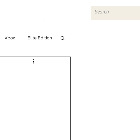
Log In
Xbox
Elite Edition