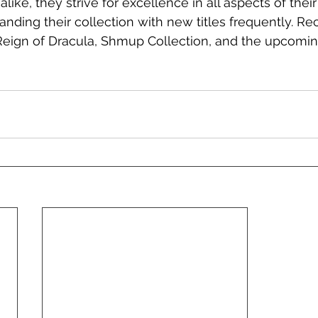
alike, they strive for excellence in all aspects of thei
nding their collection with new titles frequently. Rec
 Reign of Dracula, Shmup Collection, and the upcomi