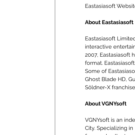
Eastasiasoft Websi
About Eastasiasoft
Eastasiasoft Limit
interactive enterta
2007, Eastasiasoft h
format. Eastasiasof
Some of Eastasiasof
Ghost Blade HD, Gu
Söldner-X franchise
About VGNYsoft
VGNYsoft is an ind
City. Specializing i