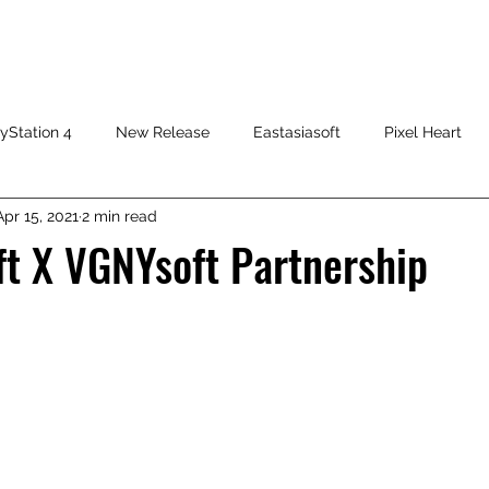
HOME
SHOP
FAQ
CONTACT US
PRESS RELEASE
yStation 4
New Release
Eastasiasoft
Pixel Heart
Apr 15, 2021
2 min read
ft X VGNYsoft Partnership