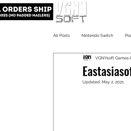
All Posts
Nintendo Switch
Pla
VGNYsoft Games
VGNYsoft
PlayStation 5
Eastasiaso
Updated:
May 2, 2021