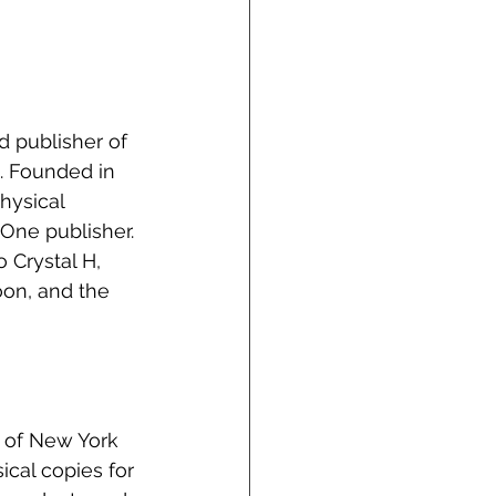
 publisher of 
. Founded in 
hysical 
One publisher. 
 Crystal H, 
on, and the 
 of New York 
ical copies for 