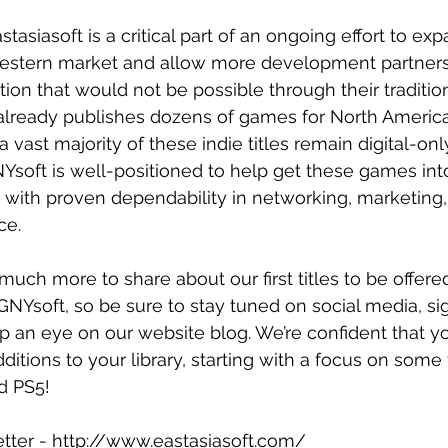
tasiasoft is a critical part of an ongoing effort to exp
Western market and allow more development partners
tion that would not be possible through their traditio
 already publishes dozens of games for North America
a vast majority of these indie titles remain digital-onl
Ysoft is well-positioned to help get these games int
, with proven dependability in networking, marketing, 
ce.
uch more to share about our first titles to be offered
NYsoft, so be sure to stay tuned on social media, sig
 an eye on our website blog. We’re confident that you
itions to your library, starting with a focus on some 
d PS5!
etter - http://www.eastasiasoft.com/