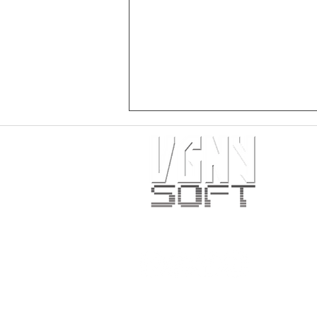
PRESS RELEASE: Crimson Spires
physical release for PlayStation 5