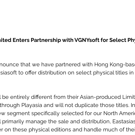
ited Enters Partnership with VGNYsoft for Select Phy
nnounce that we have partnered with Hong Kong-bas
iasoft to offer distribution on select physical titles in
 be entirely different from their Asian-produced Limit
through Playasia and will not duplicate those titles. In
ew segment specifically selected for our North Ameri
primarily manage the sale and distribution, Eastasiaso
r on these physical editions and handle much of thei