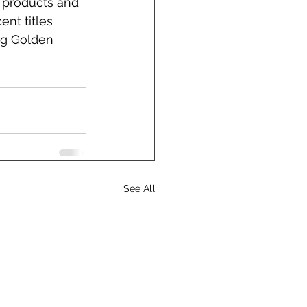
r products and 
ent titles 
ng Golden 
See All