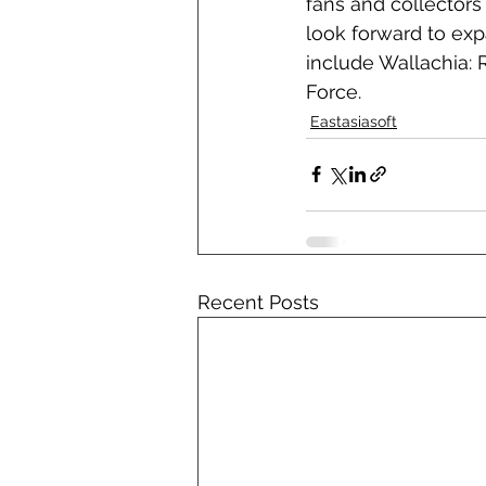
fans and collectors 
look forward to expa
include Wallachia:
Force.
Eastasiasoft
Recent Posts