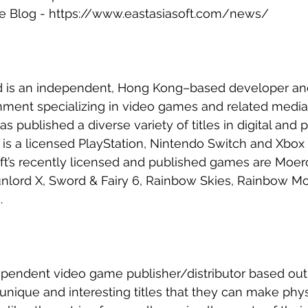
te Blog - https://www.eastasiasoft.com/news/
ed is an independent, Hong Kong–based developer and
inment specializing in video games and related media
as published a diverse variety of titles in digital and p
t is a licensed PlayStation, Nintendo Switch and Xbox 
t’s recently licensed and published games are Moero
nlord X, Sword & Fairy 6, Rainbow Skies, Rainbow Mo
.
ependent video game publisher/distributor based out
n unique and interesting titles that they can make phys