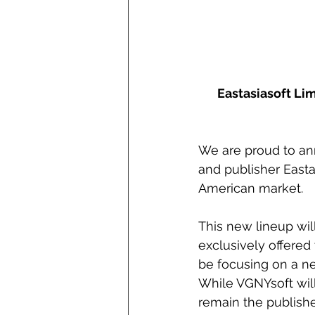
Eastasiasoft Lim
We are proud to a
and publisher Eastas
American market. 
This new lineup will
exclusively offered 
be focusing on a n
While VGNYsoft will 
remain the publishe