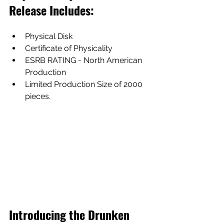
Release Includes:
Physical Disk
Certificate of Physicality
ESRB RATING - North American 
Production
Limited Production Size of 2000 
pieces.
Introducing the Drunken 