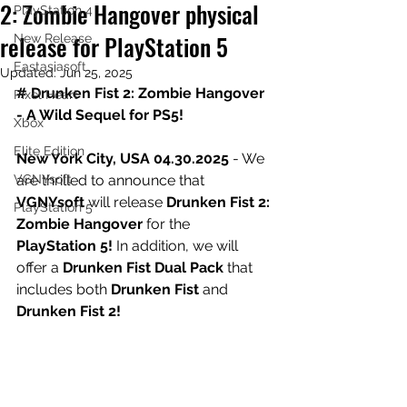
2: Zombie Hangover physical
PlayStation 4
release for PlayStation 5
New Release
Eastasiasoft
Updated:
Jun 25, 2025
# Drunken Fist 2: Zombie Hangover 
Pixel Heart
- A Wild Sequel for PS5!
Xbox
Elite Edition
New York City, USA 04.30.2025
 - We 
VGNYsoft
are thrilled to announce that 
VGNYsoft
 will release 
Drunken Fist 2: 
PlayStation 5
Zombie Hangover
 for the 
PlayStation 5!
 In addition, we will 
offer a 
Drunken Fist Dual Pack
 that 
includes both 
Drunken Fist
 and 
Drunken Fist 2!