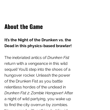
About the Game
It’s the Night of the Drunken vs. the 
Dead in this physics-based brawler!
The inebriated antics of 
Drunken Fist
return with a vengeance in this wild 
sequel! You’ll step into the shoes of a 
hungover rocker. Unleash the power 
of the Drunken Fist as you battle 
relentless hordes of the undead in 
Drunken Fist 2: Zombie Hangover
! After 
a night of wild partying, you wake up 
to find the city overrun by zombies. 