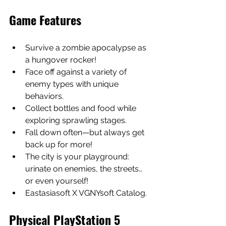
Game Features
Survive a zombie apocalypse as 
a hungover rocker!
Face off against a variety of 
enemy types with unique 
behaviors.
Collect bottles and food while 
exploring sprawling stages.
Fall down often—but always get 
back up for more!
The city is your playground: 
urinate on enemies, the streets… 
or even yourself!
Eastasiasoft X VGNYsoft Catalog.
Physical PlayStation 5 