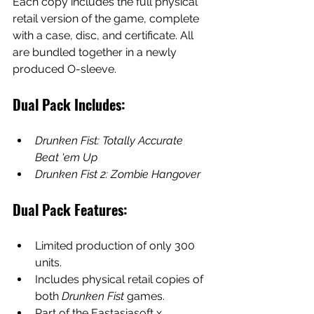
Each copy includes the full physical 
retail version of the game, complete 
with a case, disc, and certificate. All 
are bundled together in a newly 
produced O-sleeve.
Dual Pack Includes:
Drunken Fist: Totally Accurate 
Beat 'em Up
Drunken Fist 2: Zombie Hangover
Dual Pack Features:
Limited production of only 300 
units.
Includes physical retail copies of 
both 
Drunken Fist
 games.
Part of the Eastasiasoft x 