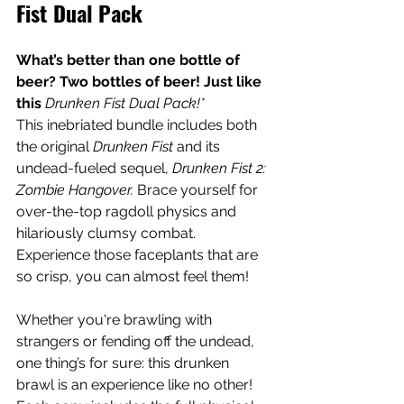
Fist Dual Pack
What’s better than one bottle of 
beer? Two bottles of beer! Just like 
this 
Drunken Fist Dual Pack!*
This inebriated bundle includes both 
the original 
Drunken Fist
 and its 
undead-fueled sequel, 
Drunken Fist 2: 
Zombie Hangover.
 Brace yourself for 
over-the-top ragdoll physics and 
hilariously clumsy combat. 
Experience those faceplants that are 
so crisp, you can almost feel them!  
Whether you're brawling with 
strangers or fending off the undead, 
one thing’s for sure: this drunken 
brawl is an experience like no other! 