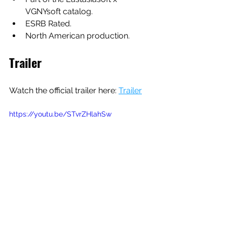
VGNYsoft catalog.
ESRB Rated.
North American production.
Trailer
Watch the official trailer here: 
Trailer
https://youtu.be/STvrZHlahSw