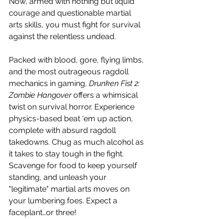
Now, armed with nothing but liquid 
courage and questionable martial 
arts skills, you must fight for survival 
against the relentless undead.
Packed with blood, gore, flying limbs, 
and the most outrageous ragdoll 
mechanics in gaming, 
Drunken Fist 2: 
Zombie Hangover
 offers a whimsical 
twist on survival horror. Experience 
physics-based beat ‘em up action, 
complete with absurd ragdoll 
takedowns. Chug as much alcohol as 
it takes to stay tough in the fight. 
Scavenge for food to keep yourself 
standing, and unleash your 
"legitimate" martial arts moves on 
your lumbering foes. Expect a 
faceplant…or three!