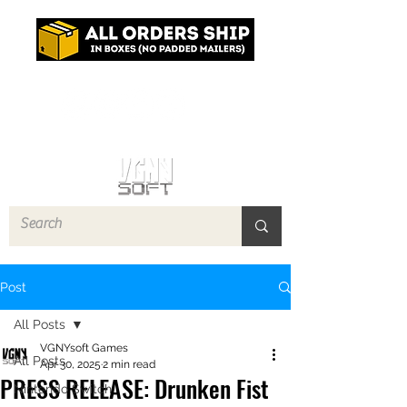
Log In
Post
All Posts
VGNYsoft Games
All Posts
Apr 30, 2025
2 min read
PRESS RELEASE: Drunken Fist
Nintendo Switch