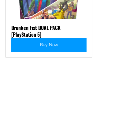
Drunken Fist DUAL PACK 
[PlayStation 5]
Buy Now
Apply some of that liquid courage 
and be the martial arts master you 
think you are... probably.
Drunken 
Fist 2
 and the 
Drunken Fist Dual Pack
releases on August 13th!