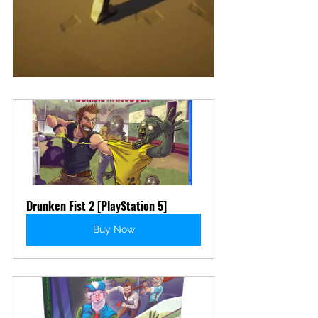
Drunken Fist 2 [PlayStation 5]
Buy Now