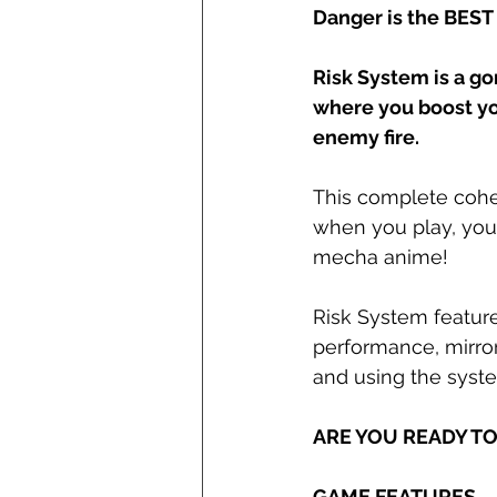
Danger is the BEST
Risk System is a g
where you boost yo
enemy fire.
This complete cohe
when you play, you'
mecha anime!
Risk System feature
performance, mirror
and using the syste
ARE YOU READY TO 
GAME FEATURES