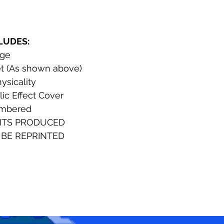
CLUDES:
dge
t (As shown above)
ysicality
ic Effect Cover
umbered
ITS PRODUCED
 BE REPRINTED