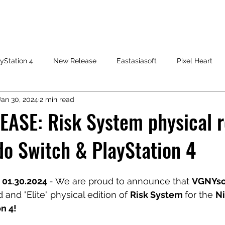
HOME
SHOP
FAQ
CONTACT US
PRESS RELEASE
yStation 4
New Release
Eastasiasoft
Pixel Heart
Jan 30, 2024
2 min read
ASE: Risk System physical r
do Switch & PlayStation 4
 01.30.2024 
- We are proud to announce that 
VGNYso
 and "Elite" physical edition of 
Risk System 
for the 
N
n 4!