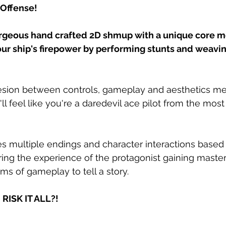
 Offense!
orgeous hand crafted 2D shmup with a unique core m
ur ship's firepower by performing stunts and weavi
sion between controls, gameplay and aesthetics me
ll feel like you're a daredevil ace pilot from the mo
s multiple endings and character interactions based 
ing the experience of the protagonist gaining mastery
ms of gameplay to tell a story.
RISK IT ALL?!