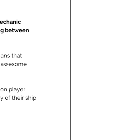
echanic 
ng between 
ans that 
st awesome 
on player 
 of their ship 