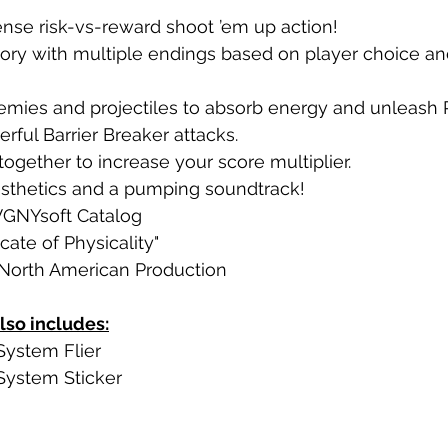
ntense risk-vs-reward shoot ’em up action!
tory with multiple endings based on player choice an
emies and projectiles to absorb energy and unleash 
ful Barrier Breaker attacks.
ogether to increase your score multiplier.
sthetics and a pumping soundtrack!
 VGNYsoft Catalog
icate of Physicality"
North American Production
lso includes:
System Flier
 System Sticker