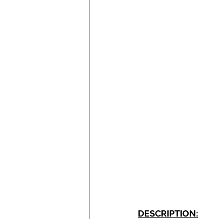
DESCRIPTION: