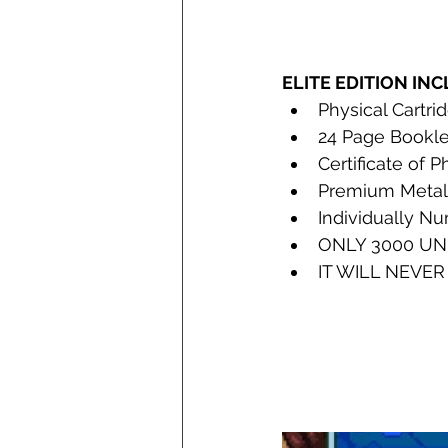
ELITE EDITION IN
Physical Cartri
24 Page Bookle
Certificate of 
Ph
Premium Metall
Individually N
ONLY 3000 UN
IT WILL NEVER