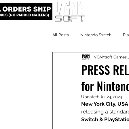
All Posts
Nintendo Switch
Pla
VGNYsoft Games
VGNYsoft
PlayStation 5
PRESS RELE
for Ninten
Updated:
Jul 24, 2024
New York City, USA 
releasing a standard
Switch & PlayStatio