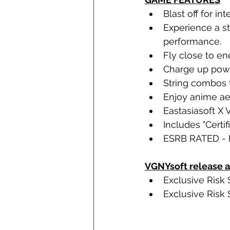
Blast off for i
Experience a s
performance.
Fly close to en
Charge up power
String combos t
Enjoy anime ae
Eastasiasoft X
Includes "Certif
ESRB RATED - 
VGNYsoft release a
Exclusive Risk 
Exclusive Risk