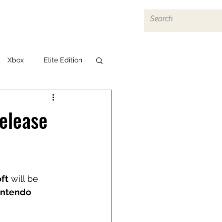
Log In
Xbox
Elite Edition
elease
ft
 will be 
intendo 