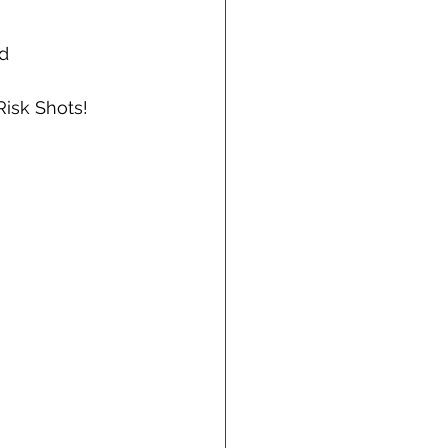
d 
Risk Shots!