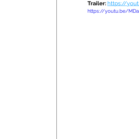
Trailer: 
https://you
https://youtu.be/MDa