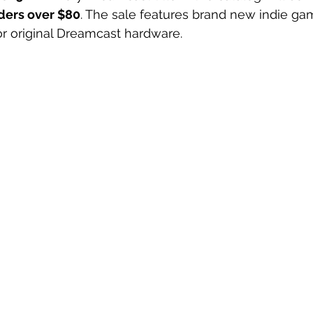
rders over $80
. The sale features brand new indie gam
r original Dreamcast hardware.