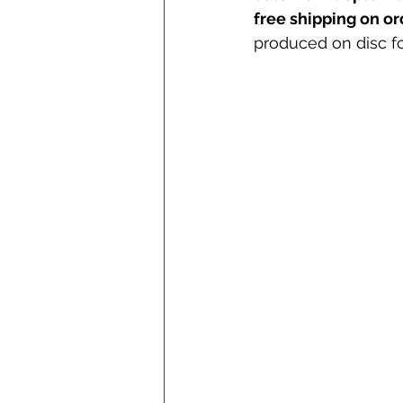
free shipping on o
produced on disc fo