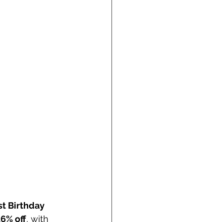
t Birthday 
6% off
, with 