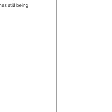
es still being 