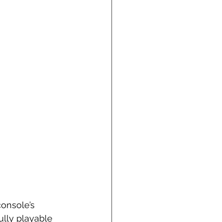
onsole’s 
ully playable 