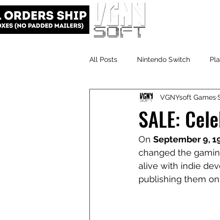
All Posts
Nintendo Switch
Pla
VGNYsoft Games
VGNYsoft
PlayStation 5
SALE: Cele
On 
September 9, 1
changed the gaming 
alive with indie de
publishing them on