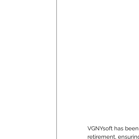
VGNYsoft has been 
retirement, ensurin