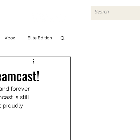
Log In
Xbox
Elite Edition
eamcast!
and forever 
st is still 
t proudly 