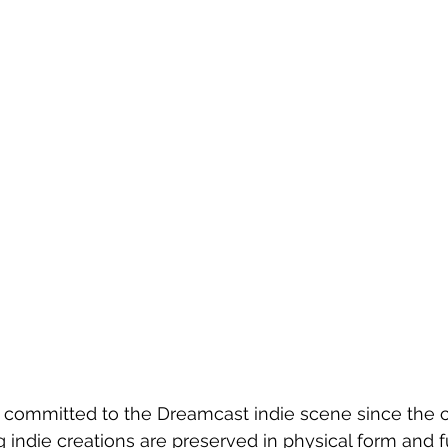
committed to the Dreamcast indie scene since the c
g indie creations are preserved in physical form and f