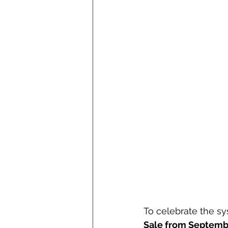
To celebrate the sy
Sale from Septemb