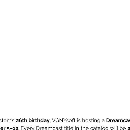
stem’s 
26th birthday
, VGNYsoft is hosting a 
Dreamcas
er 5–12
. Every Dreamcast title in the catalog will be 
2