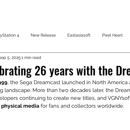
HOME
SHOP
FAQ
CONTACT US
PRESS RELEASE
yStation 4
New Release
Eastasiasoft
Pixel Heart
Sep 5, 2025
1 min read
brating 26 years with the Dr
999
, the Sega Dreamcast launched in North America 
landscape. More than two decades later, the Dreamca
velopers continuing to create new titles, and VGNYsof
 
physical media
 for fans and collectors worldwide.