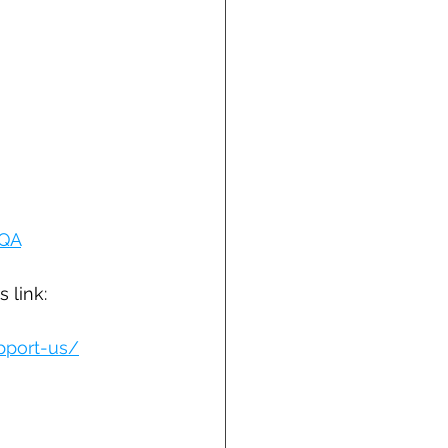
fQA
 link: 
upport-us/