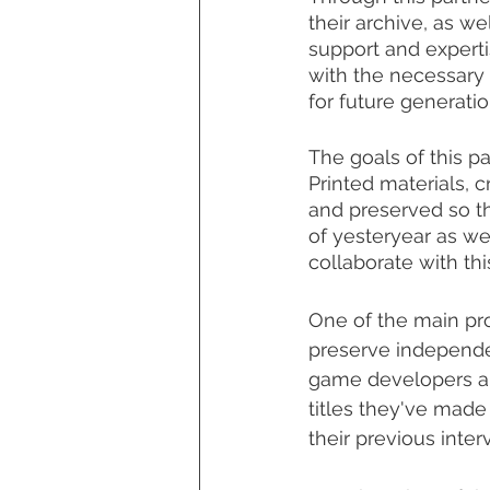
their archive, as we
support and expertis
with the necessary 
for future generatio
The goals of this p
Printed materials, c
and preserved so th
of yesteryear as we
collaborate with th
One of the main proj
preserve independen
game developers an
titles they've made
their previous inter