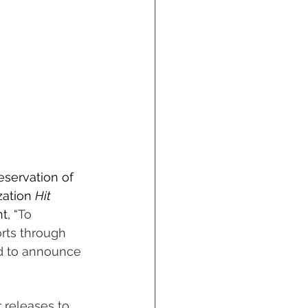
servation of 
ation 
Hit 
t, “
To 
orts through 
ud to announce 
 releases to 