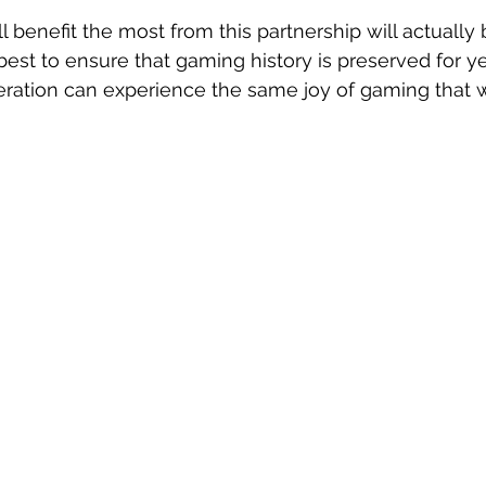
 benefit the most from this partnership will actually 
best to ensure that gaming history is preserved for y
eration can experience the same joy of gaming that w