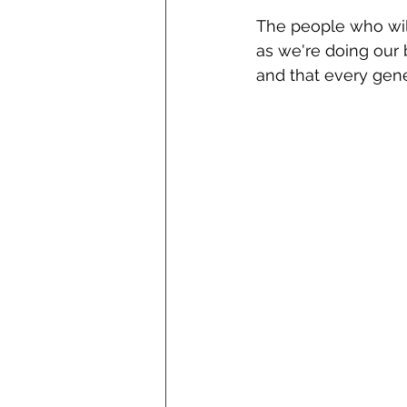
The people who will
as we're doing our 
and that every gen