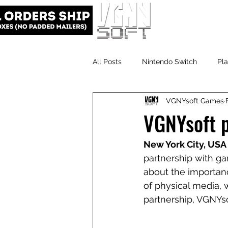
All Posts
Nintendo Switch
Pla
VGNYsoft Games
VGNYsoft
PlayStation 5
VGNYsoft p
New York City, USA 
partnership with ga
about the importan
of physical media, 
partnership, VGNYs