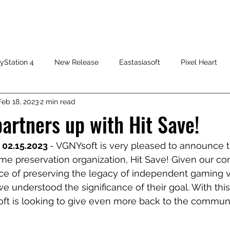
HOME
SHOP
FAQ
CONTACT US
PRESS RELEASE
yStation 4
New Release
Eastasiasoft
Pixel Heart
Feb 18, 2023
2 min read
artners up with Hit Save!
 02.15.2023 
- VGNYsoft is very pleased to announce t
me preservation organization, Hit Save! Given our com
ce of preserving the legacy of independent gaming v
we understood the significance of their goal. With thi
oft is looking to give even more back to the communi