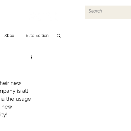
Log In
Xbox
Elite Edition
heir new 
pany is all 
ia the usage 
s new 
ty!