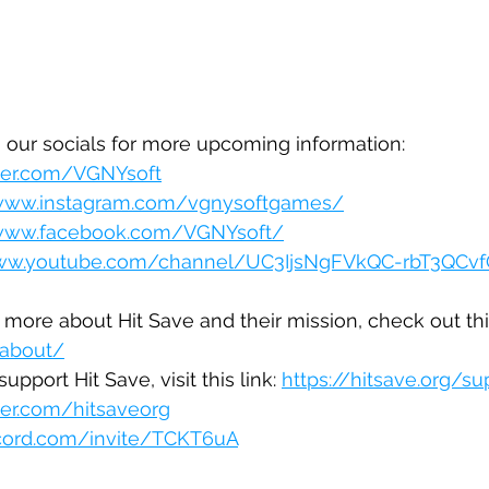
 our socials for more upcoming information:
tter.com/VGNYsoft
/www.instagram.com/vgnysoftgames/
/www.facebook.com/VGNYsoft/
www.youtube.com/channel/UC3IjsNgFVkQC-rbT3QCv
 more about Hit Save and their mission, check out this
/about/
upport Hit Save, visit this link: 
https://hitsave.org/s
tter.com/hitsaveorg
scord.com/invite/TCKT6uA