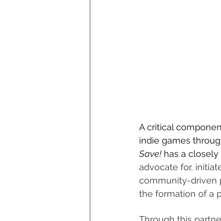
A critical componen
indie games through
Save!
 has a closely
advocate for, initi
community-driven pr
the formation of a 
Through this partne