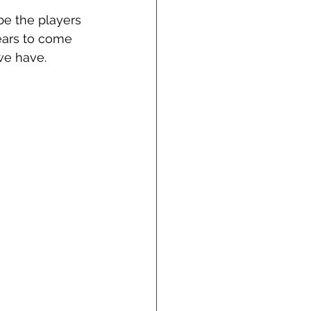
be the players 
ears to come 
e have.  