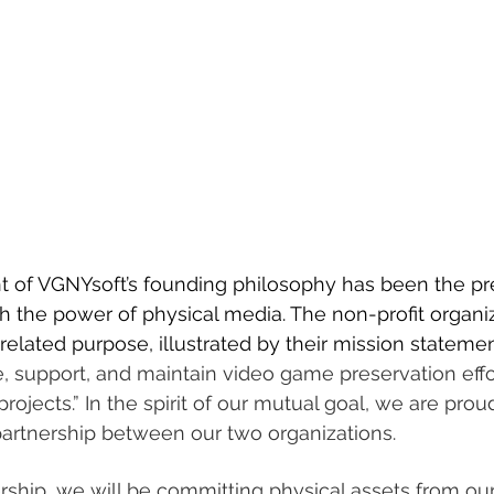
t of VGNYsoft’s founding philosophy has been the pre
 the power of physical media. The non-profit organiz
 related purpose, illustrated by their mission statemen
ate, support, and maintain video game preservation eff
ojects.” In the spirit of our mutual goal, we are pro
partnership between our two organizations.
rship, we will be committing physical assets from our