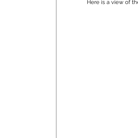
Here is a view of t