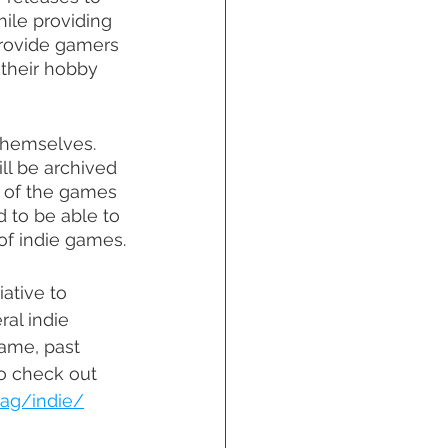
hile providing 
provide gamers 
 their hobby 
themselves. 
ll be archived 
y of the games 
 to be able to 
of indie games.
iative to 
al indie 
ame, past 
o check out 
tag/indie/