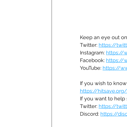
Keep an eye out on
Twitter: 
https://twi
Instagram: 
https:/
Facebook: 
https:/
YouTube: 
https://
If you wish to know
https://hitsave.org
If you want to help s
Twitter: 
https://twi
Discord: 
https://di