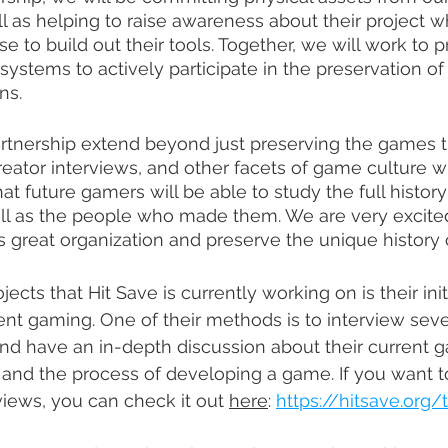
ll as helping to raise awareness about their project w
e to build out their tools. Together, we will work to 
systems to actively participate in the preservation of
ns.
artnership extend beyond just preserving the games 
reator interviews, and other facets of game culture wi
at future gamers will be able to study the full histor
ll as the people who made them. We are very excited
is great organization and preserve the unique history 
ects that Hit Save is currently working on is their init
t gaming. One of their methods is to interview sever
d have an in-depth discussion about their current g
 and the process of developing a game. If you want t
views, you can check it out 
here
: 
https://hitsave.org/