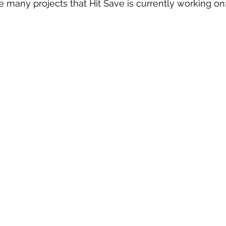
he many projects that Hit Save is currently working on