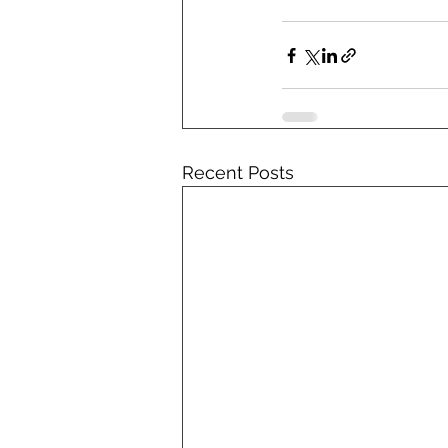
Recent Posts