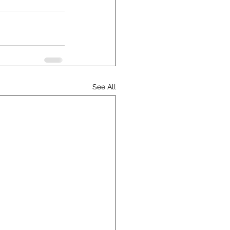
See All