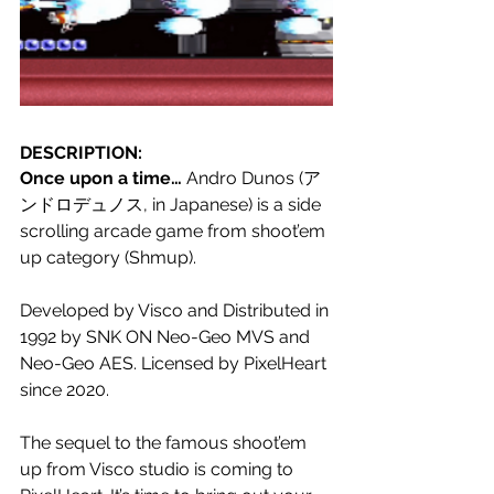
DESCRIPTION:
Once upon a time… 
Andro Dunos (ア
ンドロデュノス, in Japanese) is a side 
scrolling arcade game from shoot’em 
up category (Shmup).
Developed by Visco and Distributed in 
1992 by SNK ON Neo-Geo MVS and 
Neo-Geo AES. Licensed by PixelHeart 
since 2020.
The sequel to the famous shoot’em 
up from Visco studio is coming to 