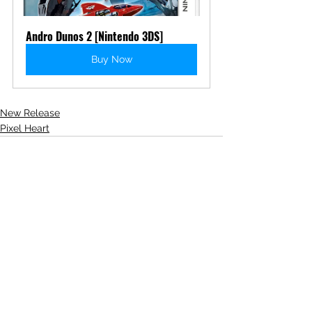
Andro Dunos 2 [Nintendo 3DS]
Buy Now
New Release
Pixel Heart
See All
Recent Posts