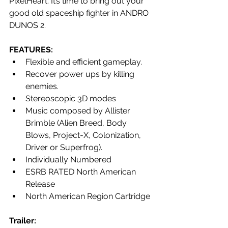
PixelHeart. It’s time to bring out your 
good old spaceship fighter in ANDRO 
DUNOS 2.
FEATURES:
Flexible and efficient gameplay.
Recover power ups by killing 
enemies.
Stereoscopic 3D modes 
Music composed by Allister 
Brimble (Alien Breed, Body 
Blows, Project-X, Colonization, 
Driver or Superfrog).
Individually Numbered
ESRB RATED North American 
Release
North American Region Cartridge
Trailer: 