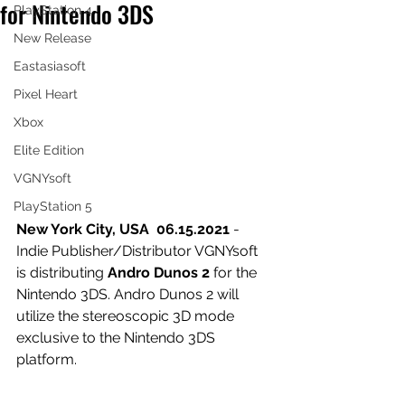
for Nintendo 3DS
PlayStation 4
New Release
Eastasiasoft
Pixel Heart
Xbox
Elite Edition
VGNYsoft
PlayStation 5
New York City, USA  06.15.2021 
- 
Indie Publisher/Distributor VGNYsoft 
is distributing 
Andro Dunos 2 
for the 
Nintendo 3DS. Andro Dunos 2 will 
utilize the stereoscopic 3D mode 
exclusive to the Nintendo 3DS 
platform. 