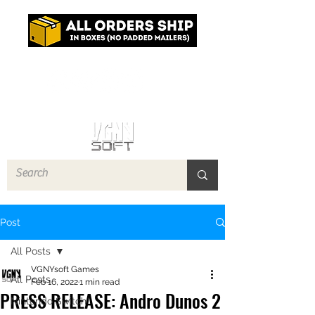
Log In
Post
All Posts
VGNYsoft Games
All Posts
Feb 16, 2022
1 min read
PRESS RELEASE: Andro Dunos 2
Nintendo Switch