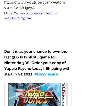
https://www.youtube.com/watch?
v=0wDq4VN9z0A
https://www.youtube.com/watch?
v=0wDq4VN9z0A
Don't miss your chance to own the 
last 3DS PHYSICAL game for 
Nintendo 3DS! 
Order your copy of 
Yuppie Psycho today! 
 Shipping will 
start in Q2 2022. 
#BuyPhysica