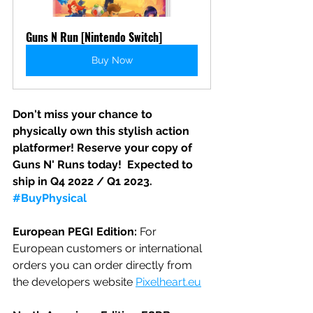
Guns N Run [Nintendo Switch]
Buy Now
Don't miss your chance to 
physically own this stylish action 
platformer! Reserve your copy of 
Guns N' Runs today!  Expected to 
ship in Q4 2022 / Q1 2023.  
#BuyPhysical
European PEGI Edition:
 For 
European customers or international 
orders you can order directly from 
the developers website 
Pixelheart.eu