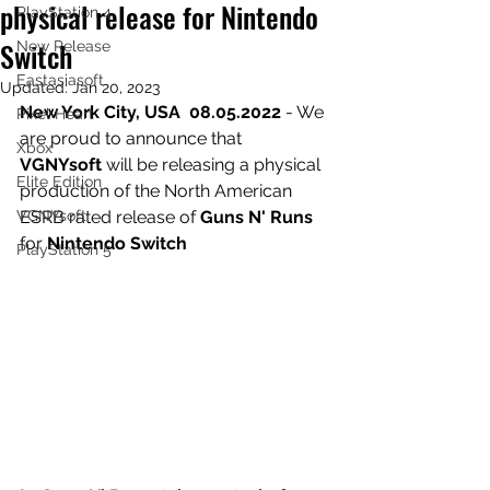
physical release for Nintendo
PlayStation 4
Switch
New Release
Eastasiasoft
Updated:
Jan 20, 2023
New York City, USA  08.05.2022 
- We 
Pixel Heart
are proud to announce that 
Xbox
VGNYsoft
 will be releasing a physical 
Elite Edition
production of the North American 
VGNYsoft
ESRB rated release of 
Guns N' Runs
for 
Nintendo Switch
PlayStation 5