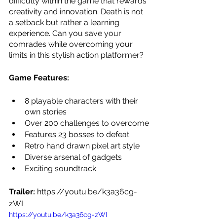
difficulty within the game that rewards 
creativity and innovation. Death is not 
a setback but rather a learning 
experience. Can you save your 
comrades while overcoming your 
limits in this stylish action platformer?
Game Features:
8 playable characters with their 
own stories
Over 200 challenges to overcome
Features 23 bosses to defeat
Retro hand drawn pixel art style
Diverse arsenal of gadgets
Exciting soundtrack
Trailer: 
https://youtu.be/k3a36cg-
zWI
https://youtu.be/k3a36cg-zWI