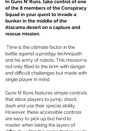
In Guns N’ Runs, take control of one 
of the 8 members of the Conspiracy 
Squad in your quest to invade a 
bunker in the middle of the 
Atacama desert on a capture and 
rescue mission.
 Time is the ultimate factor in the 
battle against a prodigy technopath 
and his army of robots. This mission is 
not only filled to the brim with danger 
and difficult challenges but made with 
single player in mind. 
Guns N’ Runs features simple controls 
that allow players to jump, shoot, 
dash and use their special ability. 
However, these accessible controls 
are easy to pick up but hard to 
master when taking the layers of 