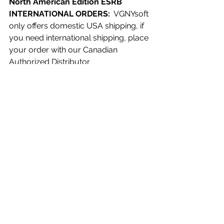
North American Edition ESRB 
INTERNATIONAL ORDERS:
  VGNYsoft 
only offers domestic USA shipping, if 
you need international shipping, place 
your order with our Canadian 
Authorized Distributor 
Videogamesplus.ca. They will receive 
part of our productions to sell in 
Canada and customers around the 
world.
See All
Recent Posts