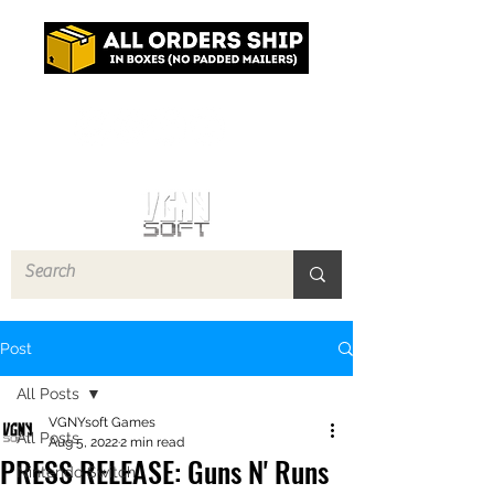
Log In
Post
All Posts
VGNYsoft Games
All Posts
Aug 5, 2022
2 min read
PRESS RELEASE: Guns N' Runs
Nintendo Switch