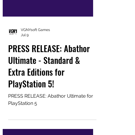
VGNYsoft Games
Jul 9
PRESS RELEASE: Abathor
Ultimate - Standard &
Extra Editions for
PlayStation 5!
PRESS RELEASE: Abathor Ultimate for
PlayStation 5