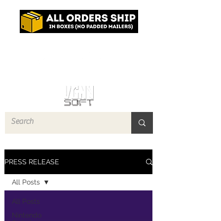
Log In
PRESS RELEASE
All Posts
All Posts
Nintendo