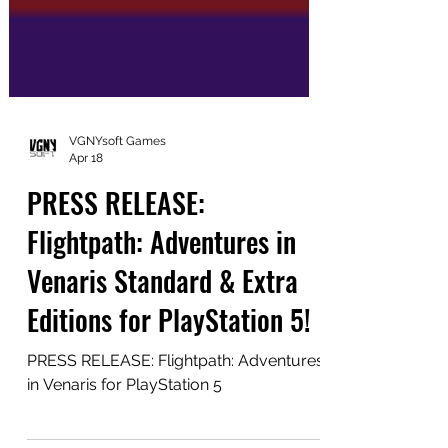
VGNYsoft Games
Apr 18
PRESS RELEASE:
Flightpath: Adventures in
Venaris Standard & Extra
Editions for PlayStation 5!