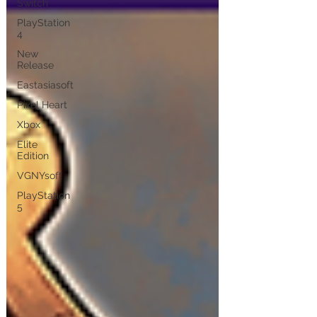
Switch
PlayStation
4
New
Release
Eastasiasoft
Pixel Heart
Xbox
Elite
Edition
VGNYsoft
PlayStation
5