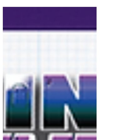
PRESS RELEASE: Flightpath: Adventures
in Venaris for PlayStation 5