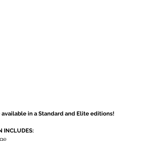
 available in a Standard and Elite editions! 
N INCLUDES:
dge