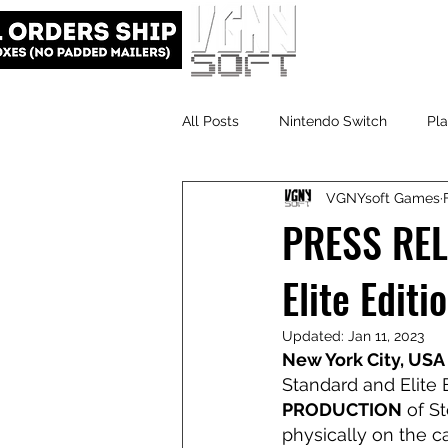
All Posts
Nintendo Switch
Pla
VGNYsoft Games
VGNYsoft
PlayStation 5
PRESS RELE
Elite Edit
Updated:
Jan 11, 2023
New York City, USA 
Standard and Elite E
PRODUCTION
 of St
physically on the ca