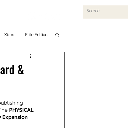
Log In
Xbox
Elite Edition
dard &
publishing 
The 
PHYSICAL 
y Expansion