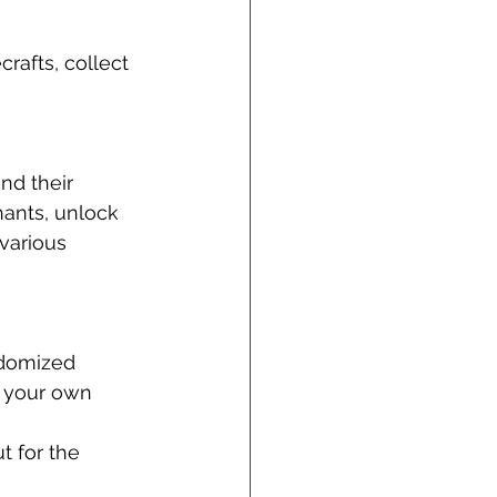
afts, collect 
d their 
hants, unlock 
various 
ndomized 
n your own 
 for the 