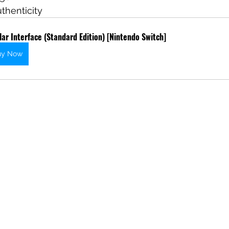
uthenticity
lar Interface (Standard Edition) [Nintendo Switch]
uy Now