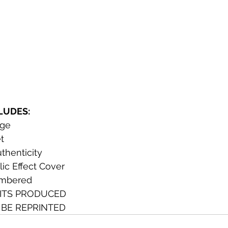
CLUDES:
dge
t 
uthenticity
ic Effect Cover
umbered
ITS PRODUCED
 BE REPRINTED 