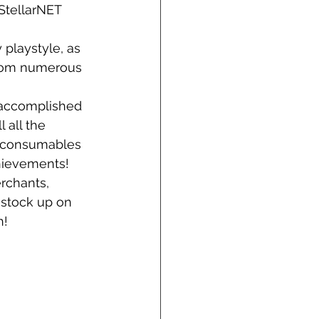
StellarNET 
 playstyle, as 
from numerous 
accomplished 
 all the 
d consumables 
hievements!
rchants, 
 stock up on 
h!