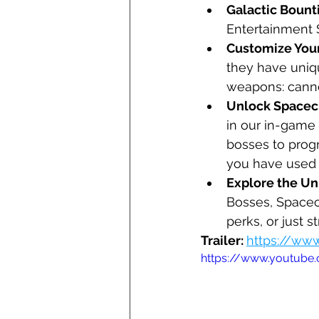
Galactic Bounti
Entertainment 
Customize Your
they have uniq
weapons: canno
Unlock Spacecr
in our in-game 
bosses to progr
you have used 
Explore the Un
Bosses, Spacecr
perks, or just 
Trailer: 
https://w
https://www.youtub