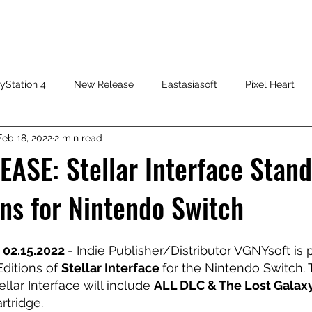
HOME
SHOP
FAQ
CONTACT US
PRESS RELEASE
yStation 4
New Release
Eastasiasoft
Pixel Heart
Feb 18, 2022
2 min read
ASE: Stellar Interface Stan
ions for Nintendo Switch
 02.15.2022 
- Indie Publisher/Distributor VGNYsoft is 
ditions of 
Stellar Interface 
for the Nintendo Switch. 
ellar Interface will include 
ALL DLC & The Lost Galax
rtridge.  