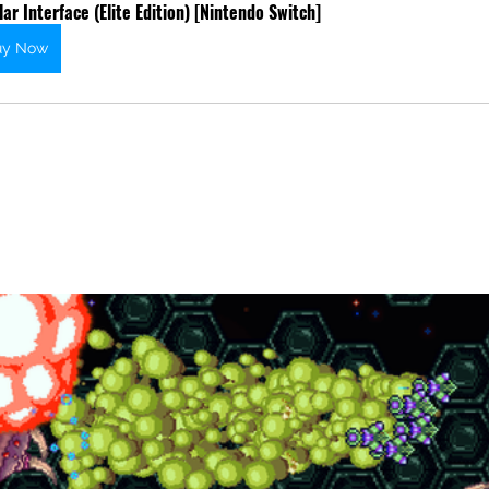
lar Interface (Elite Edition) [Nintendo Switch]
uy Now