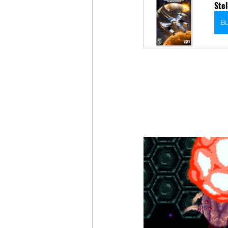
Stel
B