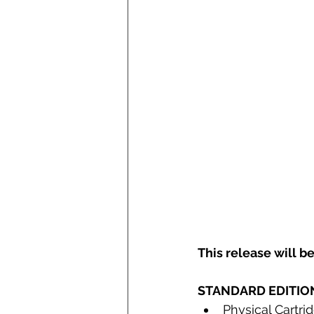
This release will be
STANDARD EDITIO
Physical Cartri