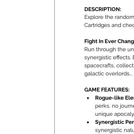
DESCRIPTION:
Explore the randoml
Cartridges and chec
Fight In Ever Chang
Run through the un
synergistic effects
spacecrafts, collect
galactic overlords... 
GAME FEATURES:
Rogue-like El
perks, no journ
unique apocaly
Synergistic Pe
synergistic natu