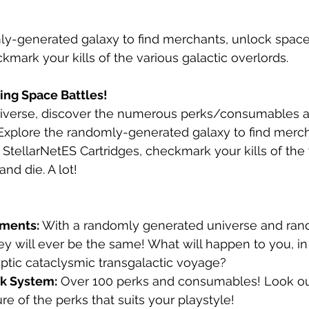
y-generated galaxy to find merchants, unlock spacecr
kmark your kills of the various galactic overlords.
ing Space Battles!
iverse, discover the numerous perks/consumables an
. Explore the randomly-generated galaxy to find merc
 StellarNetES Cartridges, checkmark your kills of the 
and die. A lot!
ements:
 With a randomly generated universe and ra
ey will ever be the same! What will happen to you, i
ptic cataclysmic transgalactic voyage?
rk System:
 Over 100 perks and consumables! Look out
re of the perks that suits your playstyle!