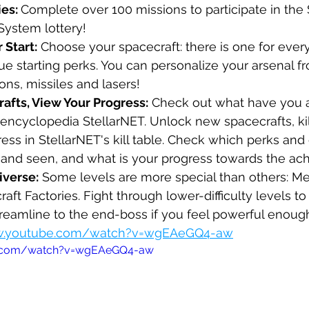
es: 
Complete over 100 missions to participate in the 
System lottery!
 Start:
 Choose your spacecraft: there is one for every
ue starting perks. You can personalize your arsenal 
ns, missiles and lasers!
afts, View Your Progress:
 Check out what have you 
encyclopedia StellarNET. Unlock new spacecrafts, kill
ess in StellarNET's kill table. Check which perks an
and seen, and what is your progress towards the ac
iverse:
 Some levels are more special than others: Me
aft Factories. Fight through lower-difficulty levels to
streamline to the end-boss if you feel powerful enoug
ww.youtube.com/watch?v=wgEAeGQ4-aw
e.com/watch?v=wgEAeGQ4-aw