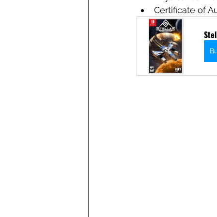
Certificate of A
Stel
B