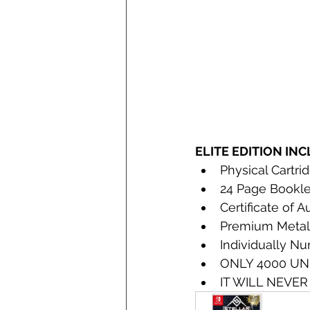
ELITE EDITION IN
Physical Cartri
24 Page Bookle
Certificate of A
Premium Metall
Individually N
ONLY 4000 UN
IT WILL NEVER