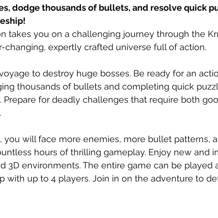
s, dodge thousands of bullets, and resolve quick pu
eship!
n takes you on a challenging journey through the Kr
-changing, expertly crafted universe full of action.
voyage to destroy huge bosses. Be ready for an act
ing thousands of bullets and completing quick puzzl
 Prepare for deadly challenges that require both go
.
n, you will face more enemies, more bullet patterns,
untless hours of thrilling gameplay. Enjoy new and 
nd 3D environments. The entire game can be played a
p with up to 4 players. Join in on the adventure to de