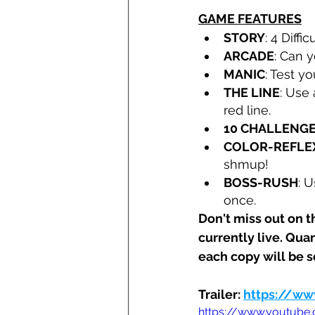
GAME FEATURES
STORY
: 4 Diff
ARCADE
: Can 
MANIC
: Test yo
THE LINE
: Use
red line.
10 CHALLENG
COLOR-REFLE
shmup!
BOSS-RUSH
: 
once.
Don't miss out on t
currently live. Quan
each copy will be 
Trailer: 
https://ww
https://www.youtube