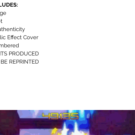
CLUDES:
dge
t 
uthenticity
ic Effect Cover
umbered
ITS PRODUCED
 BE REPRINTED