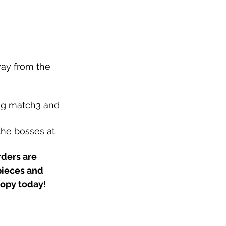
ay from the 
ng match3 and 
the bosses at 
rders are 
pieces and 
copy today!