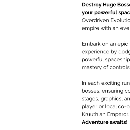
Destroy Huge Bosse
your powerful spac
Overdriven Evolutio
empire with an ever
Embark on an epic 
experience by dodg
powerful spaceship.
mastery of controls
In each exciting ru
bosses, ensuring co
stages, graphics, a
player or local co-o
Kruuthian Emperor.
Adventure awaits!