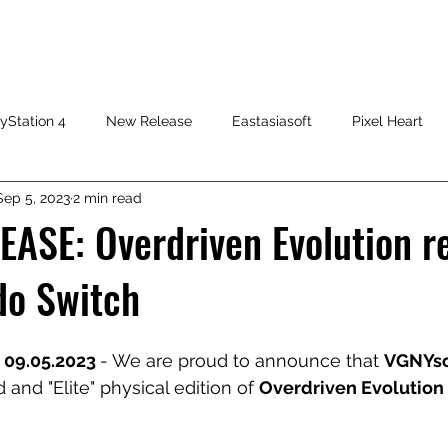
HOME
SHOP
FAQ
CONTACT US
PRESS RELEASE
yStation 4
New Release
Eastasiasoft
Pixel Heart
Sep 5, 2023
2 min read
ASE: Overdriven Evolution r
do Switch
 09.05.2023 
- We are proud to announce that 
VGNYso
 and "Elite" physical edition of 
Overdriven Evolution 