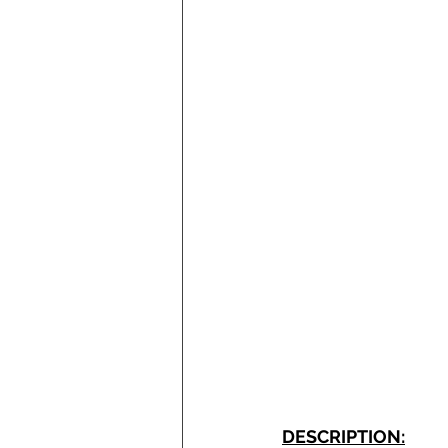
DESCRIPTION: