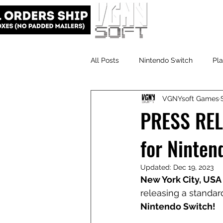
All Posts
Nintendo Switch
Pla
VGNYsoft Games
VGNYsoft
PlayStation 5
PRESS RELE
for Ninten
Updated:
Dec 19, 2023
New York City, USA 
releasing a standard
Nintendo Switch!