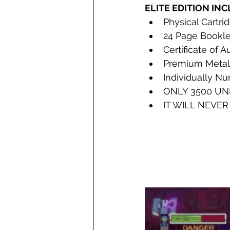
ELITE EDITION IN
Physical Cartri
24 Page Bookle
Certificate of A
Premium Metall
Individually N
ONLY 3500 UN
IT WILL NEVER