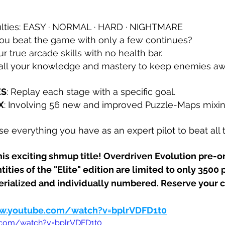
iculties: EASY · NORMAL · HARD · NIGHTMARE
you beat the game with only a few continues?
ur true arcade skills with no health bar.
 all your knowledge and mastery to keep enemies aw
ES
: Replay each stage with a specific goal.
X
: Involving 56 new and improved Puzzle-Maps mixi
Use everything you have as an expert pilot to beat all 
his exciting shmup title! Overdriven Evolution pre-o
tities of the "Elite" edition are limited to only 3500 
serialized and individually numbered. Reserve your 
w.youtube.com/watch?v=bplrVDFD1t0
.com/watch?v=bplrVDFD1t0