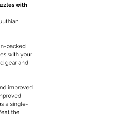
zzles with 
uuthian 
ion-packed 
es with your 
od gear and 
 and improved 
improved 
s a single-
feat the 