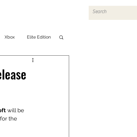
Log In
Xbox
Elite Edition
elease
ft
 will be 
for the 