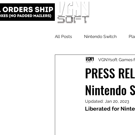
All Posts
Nintendo Switch
Pla
VGNYsoft Games
VGNYsoft
PlayStation 5
PRESS REL
Nintendo 
Updated:
Jan 20, 2023
Liberated for Nint