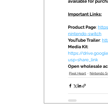
available for purch
Important Links:
Product Page
: 
http
nintendo-switch
YouTube Trailer
: 
ht
Media Kit
: 
https://drive.goo
usp=share_link
Open wholesale a
Pixel Heart
Nintendo S