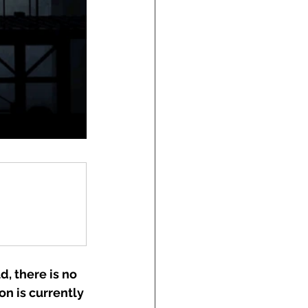
d, there is no 
on is currently 