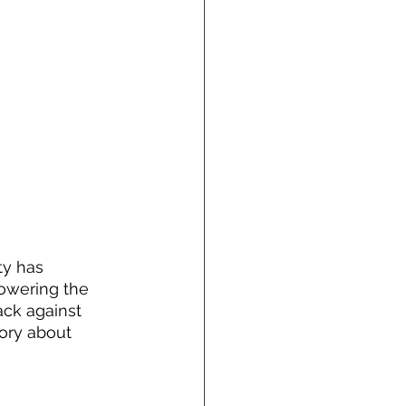
ty has 
owering the 
ack against 
tory about 