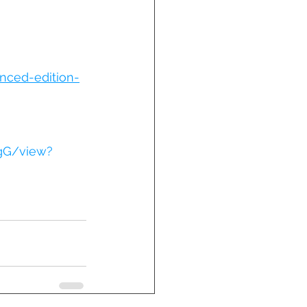
nced-edition-
gG/view?