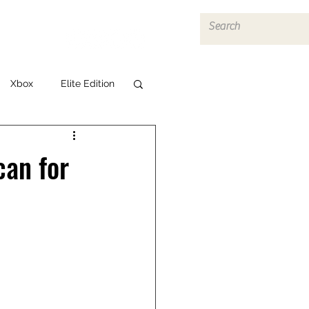
Log In
Xbox
Elite Edition
can for