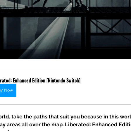
rated: Enhanced Edition [Nintendo Switch]
uy Now
rld, take the paths that suit you because in this worl
gray areas all over the map. Liberated: Enhanced Editi