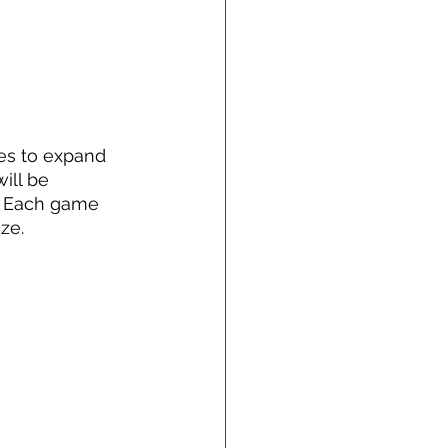
es to expand 
ill be 
er. Each game 
ze. 