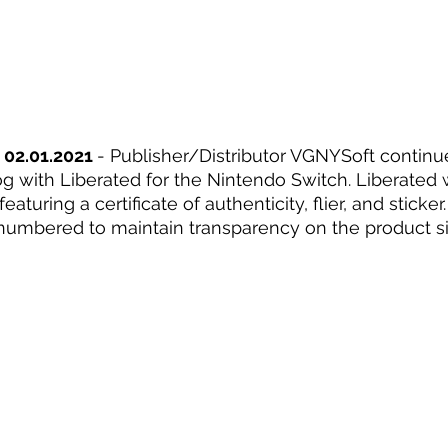
 02.01.2021 
- Publisher/Distributor VGNYSoft continu
og with Liberated for the Nintendo Switch. Liberated w
eaturing a certificate of authenticity, flier, and stick
y numbered to maintain transparency on the product si