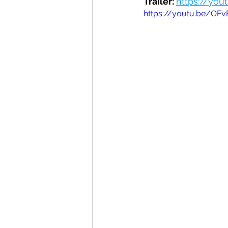
Trailer: 
https://yo
https://youtu.be/OF