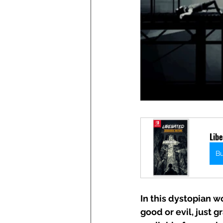
Libe
B
In this dystopian wo
good or evil, just 