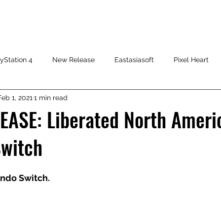
HOME
SHOP
FAQ
CONTACT US
PRESS RELEASE
yStation 4
New Release
Eastasiasoft
Pixel Heart
Feb 1, 2021
1 min read
EASE: Liberated North Ameri
Switch
endo Switch.