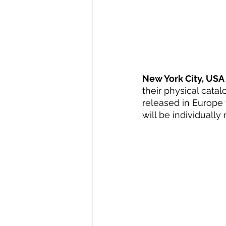
New York City, USA 
their physical catal
released in Europe f
will be individuall