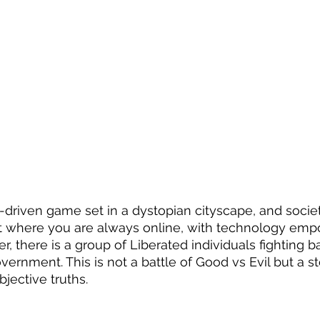
ry-driven game set in a dystopian cityscape, and socie
t where you are always online, with technology emp
r, there is a group of Liberated individuals fighting b
overnment. This is not a battle of Good vs Evil but a s
jective truths.