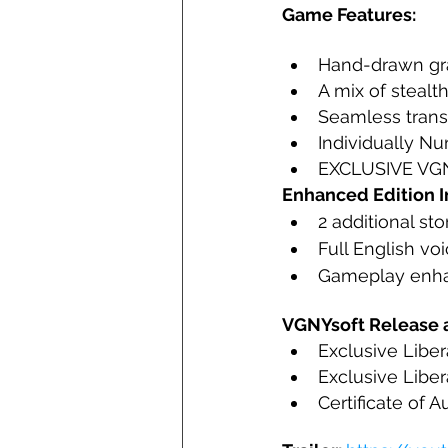
Game Features:
Hand-drawn gra
A mix of stealt
Seamless trans
Individually N
EXCLUSIVE VGNY
Enhanced Edition I
2 additional st
Full English vo
Gameplay enh
VGNYsoft Release a
Exclusive Liber
Exclusive Liber
Certificate of A