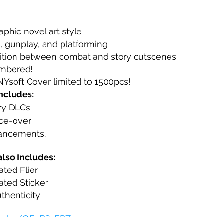
phic novel art style
h, gunplay, and platforming
ition between combat and story cutscenes
umbered!
soft Cover limited to 1500pcs!
ncludes:
ory DLCs
ice-over
ancements.
lso Includes:
ated Flier
ated Sticker
uthenticity