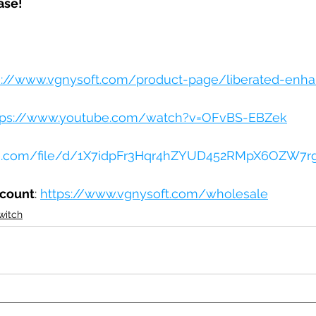
ase!
s://www.vgnysoft.com/product-page/liberated-enha
tps://www.youtube.com/watch?v=OFvBS-EBZek
gle.com/file/d/1X7idpFr3Hqr4hZYUD452RMpX6OZW7r
ccount
: 
https://www.vgnysoft.com/wholesale
witch