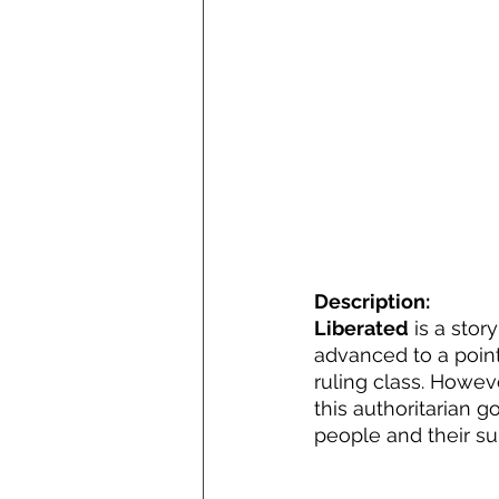
Description:
Liberated
 is a sto
advanced to a poin
ruling class. Howeve
this authoritarian g
people and their sub