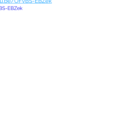
utu.be/OFvBS-EBZek
vBS-EBZek